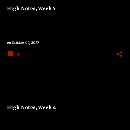
High Notes, Week 5
on
October 05, 2010
0
High Notes, Week 4