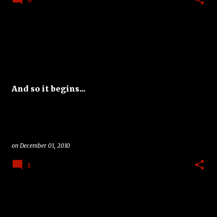
0
And so it begins...
on
December 01, 2010
1