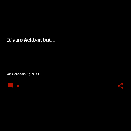
It's no Ackbar, but...
on
October 07, 2010
0