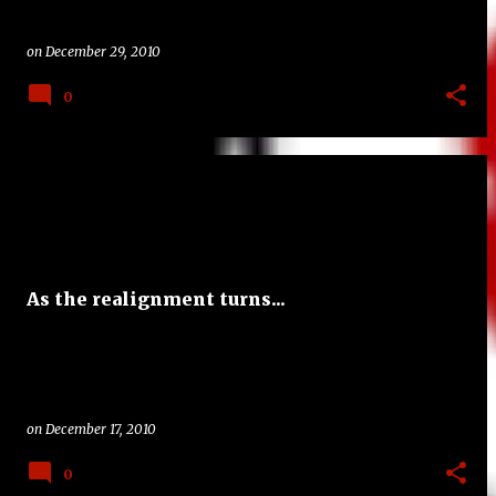
on
December 29, 2010
0
As the realignment turns...
on
December 17, 2010
0