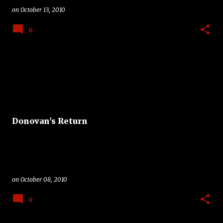
on
October 13, 2010
0
Donovan's Return
on
October 08, 2010
0