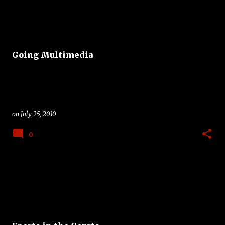
Going Multimedia
on
July 25, 2010
0