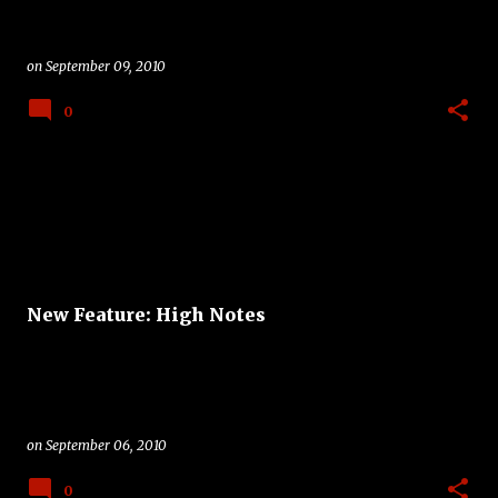
on
September 09, 2010
0
New Feature: High Notes
on
September 06, 2010
0