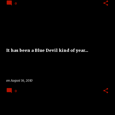
0
It has been a Blue Devil kind of year...
on
August 16, 2010
0