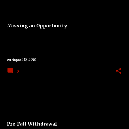
Missing an Opportunity
on
August 15, 2010
0
Pre-Fall Withdrawal