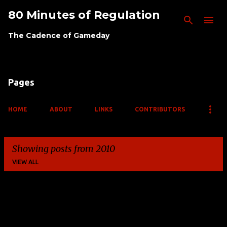
80 Minutes of Regulation
Skip to main content
The Cadence of Gameday
Pages
HOME
ABOUT
LINKS
CONTRIBUTORS
Showing posts from 2010
VIEW ALL
P
o
s