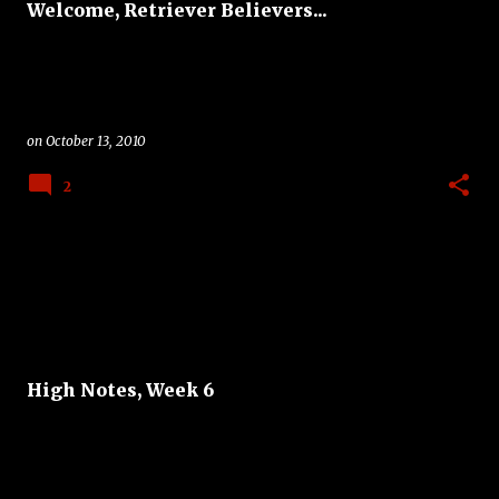
Welcome, Retriever Believers...
on
October 13, 2010
2
High Notes, Week 6