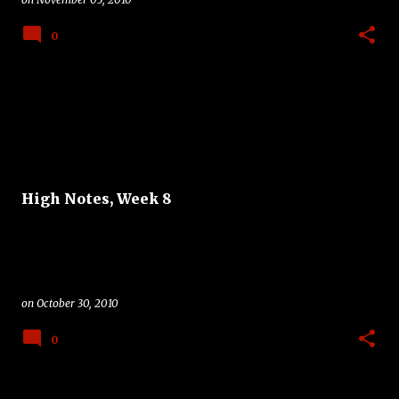
0
High Notes, Week 8
on
October 30, 2010
0