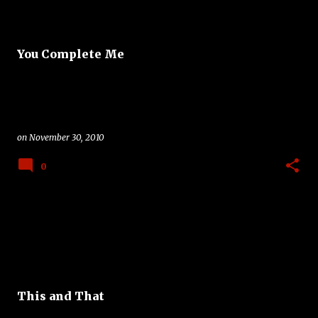
You Complete Me
on
November 30, 2010
0
This and That