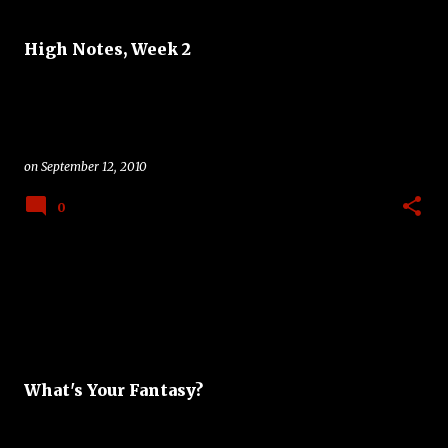
High Notes, Week 2
on
September 12, 2010
0
What's Your Fantasy?