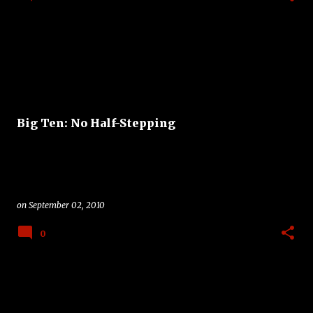
Big Ten: No Half-Stepping
on
September 02, 2010
0