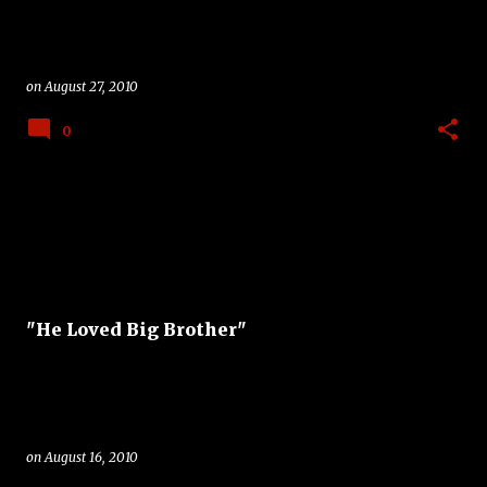
on
August 27, 2010
0
"He Loved Big Brother"
on
August 16, 2010