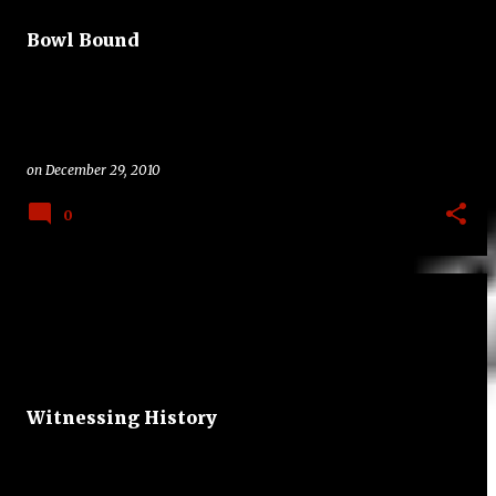
t
Bowl Bound
s
on
December 29, 2010
0
Witnessing History