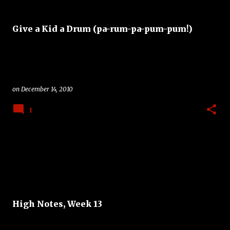
Give a Kid a Drum (pa-rum-pa-pum-pum!)
on
December 14, 2010
1
High Notes, Week 13