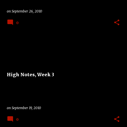
on
September 26, 2010
0
High Notes, Week 3
on
September 19, 2010
0