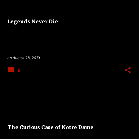
Legends Never Die
on
August 28, 2010
0
The Curious Case of Notre Dame