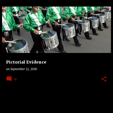
Pictorial Evidence
on
September 12, 2010
0