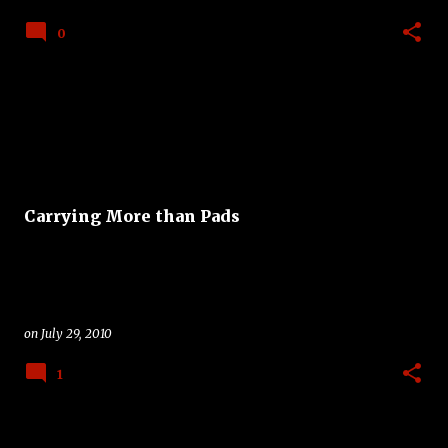
0
Carrying More than Pads
on
July 29, 2010
1