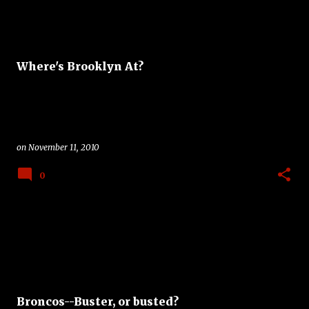
Where's Brooklyn At?
on
November 11, 2010
0
Broncos--Buster, or busted?