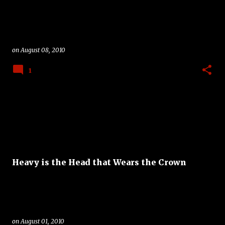
on
August 08, 2010
1
Heavy is the Head that Wears the Crown
on
August 01, 2010