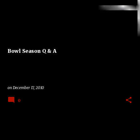
Bowl Season Q & A
on
December 17, 2010
0