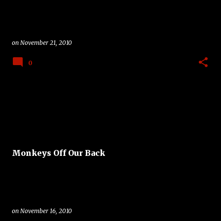
on
November 21, 2010
0
Monkeys Off Our Back
on
November 16, 2010