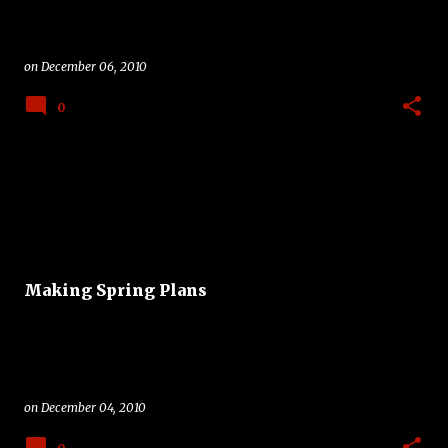
on
December 06, 2010
0
Making Spring Plans
on
December 04, 2010