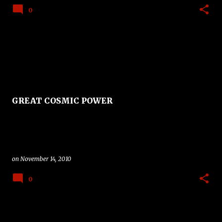
0
GREAT COSMIC POWER
on
November 14, 2010
0