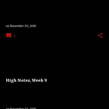
on
November 05, 2010
1
High Notes, Week 9
on
November 03, 2010