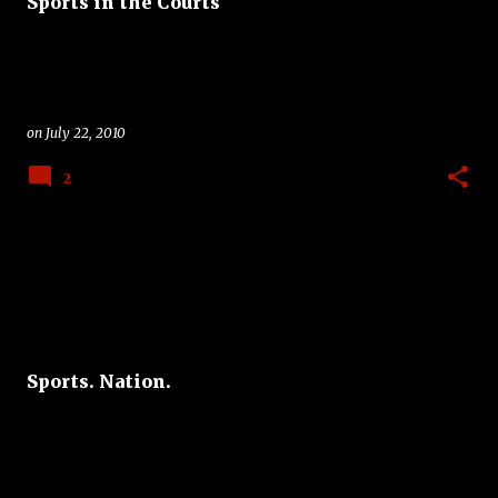
Sports in the Courts
on
July 22, 2010
2
Sports. Nation.