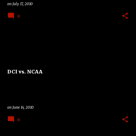
on
July 17, 2010
0
DCI vs. NCAA
on
June 14, 2010
0