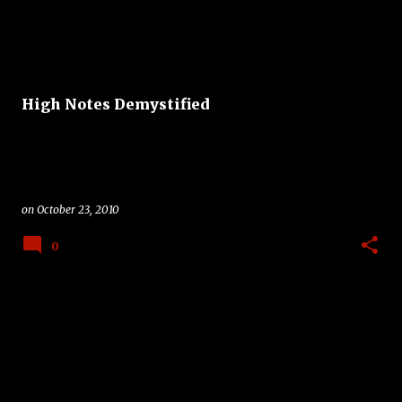
High Notes Demystified
on
October 23, 2010
0