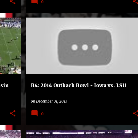
0
B4
BOWLS
COLLEGE
FOOTBALL
nsin
B4: 2014 Outback Bowl - Iowa vs. LSU
on
December 31, 2013
0