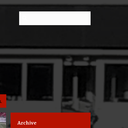
L
Archive