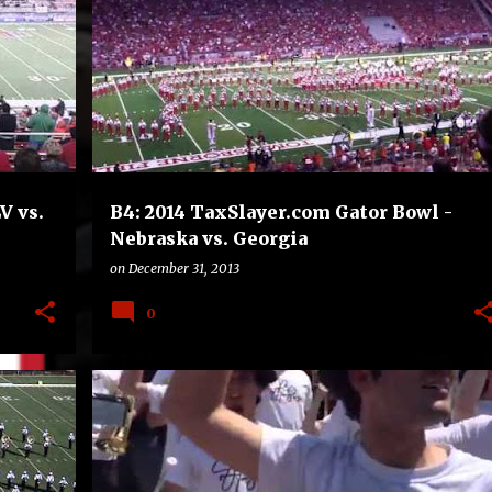
B4
BOWLS
COLLEGE
FOOTBALL
V vs.
B4: 2014 TaxSlayer.com Gator Bowl -
Nebraska vs. Georgia
on
December 31, 2013
0
B4
BOWLS
COLLEGE
FOOTBALL
+
MISSISSIPPI STATE BULLDOGS
RICE OWLS
+