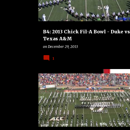
B4: 2013 Chick Fil-A Bowl - Duke vs
Texas A&M
on
December 29, 2013
1
B4
BOWLS
COLLEGE
FOOTBALL
UCLA BR
VIRGINIA TECH HOKIES