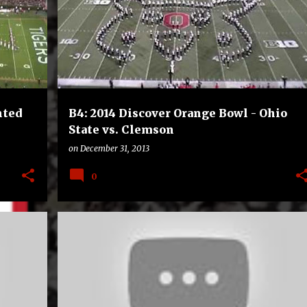
+
FOOTBALL
OHIO STATE BUCKEYES
+
nted
B4: 2014 Discover Orange Bowl - Ohio
State vs. Clemson
on
December 31, 2013
0
E
B4
BAYLOR BEARS
BOWLS
COLLEGE
FOOTBALL
+
UCF KNIGHTS
+