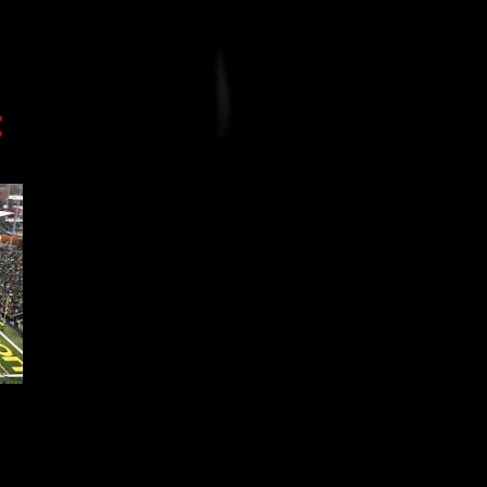
3
November
5
October
13
September
5
August
4
July
3
June
7
May
1
April
7
March
1
February
5
January
99
2016
48
December