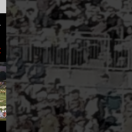
2
February
3
January
.
8
2023
1
November
1
August
2
July
2
May
1
March
1
January
17
2022
3
December
1
November
2
October