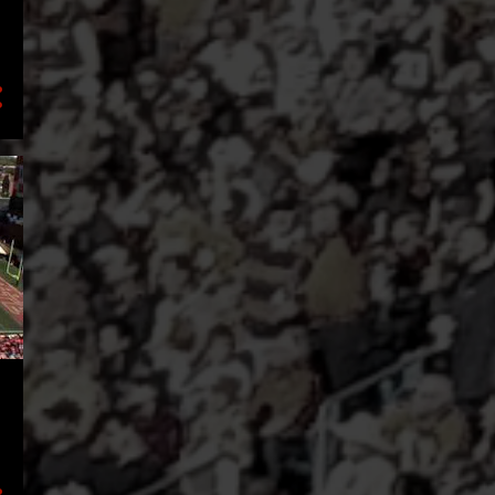
2
September
3
July
1
June
1
April
1
March
1
February
2
January
16
2021
5
December
2
October
1
September
2
August