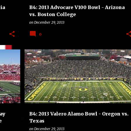
ia
B4: 2013 Advocare V100 Bowl - Arizona
vs. Boston College
on
December 29, 2013
0
LEGE
B4
BOWLS
COLLEGE
FOOTBALL
+
OREGON DUCKS
TEXAS LONGHORNS
+
ay
B4: 2013 Valero Alamo Bowl - Oregon vs.
e
Texas
on
December 29, 2013