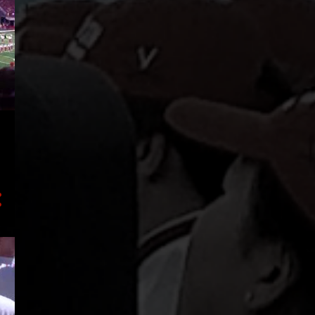
43
2019
4
December
3
October
8
August
4
July
1
June
4
May
2
April
3
March
2
February
12
January
93
2018
37
December