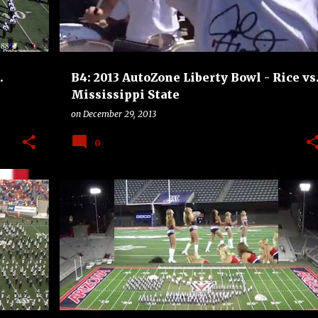
.
B4: 2013 AutoZone Liberty Bowl - Rice vs
Mississippi State
on
December 29, 2013
0
UINS
ARIZONA WILDCATS
B4
BOSTON COLLEGE EAGLES
+
BOWLS
COLLEGE
FOOTBALL
+