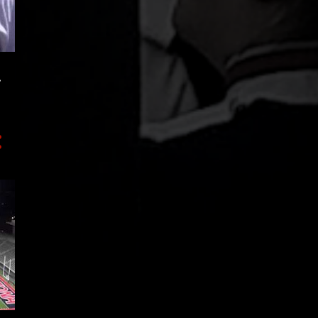
3
November
12
October
9
September
.
2
August
7
July
3
June
3
May
2
April
7
March
4
February
4
January
64
2017
10
December