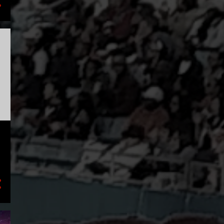
1
July
2
May
1
March
2
January
18
2020
4
December
1
September
1
August
1
July
6
June
1
March
1
February
3
January