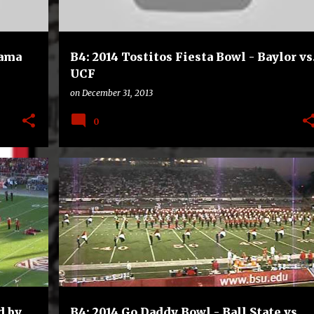
bama
B4: 2014 Tostitos Fiesta Bowl - Baylor vs
UCF
on
December 31, 2013
0
B4
BOWLS
COLLEGE
FOOTBALL
+
d by
B4: 2014 Go Daddy Bowl - Ball State vs.