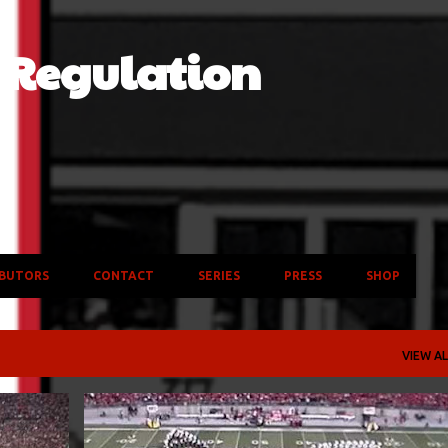
Skip to main content
f Regulation
BUTORS
CONTACT
SERIES
PRESS
SHOP
VIEW AL
B4
BOWLS
CLEMSON TIGERS
COLLEGE