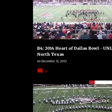
B4
BOWLS
COLLEGE
FOOTBALL
B4: 2014 Heart of Dallas Bowl - UNL
North Texas
on
December 31, 2013
0
B4
BOWLS
COLLEGE
DUKE BLUE DEVILS
FOOTBALL
TEXAS A AND M AGGIES