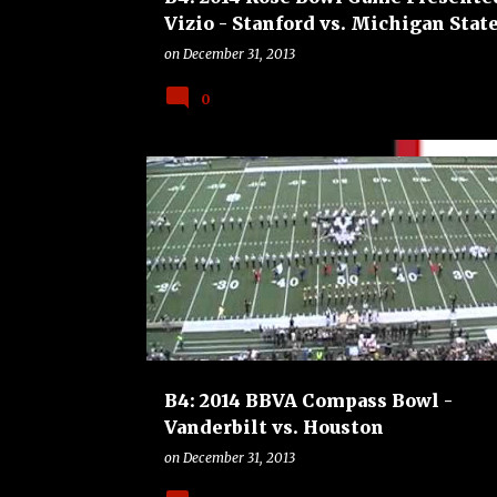
Vizio - Stanford vs. Michigan Stat
on
December 31, 2013
0
B4
BOWLS
COLLEGE
FOOTBALL
B4: 2014 BBVA Compass Bowl -
Vanderbilt vs. Houston
on
December 31, 2013