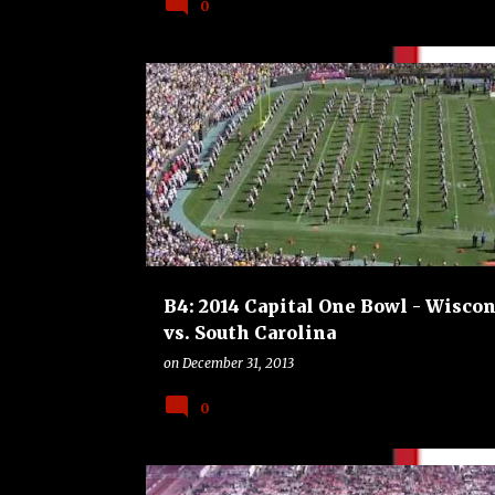
0
B4
BOWLS
COLLEGE
FOOTBALL
B4: 2014 Capital One Bowl - Wisco
vs. South Carolina
on
December 31, 2013
0