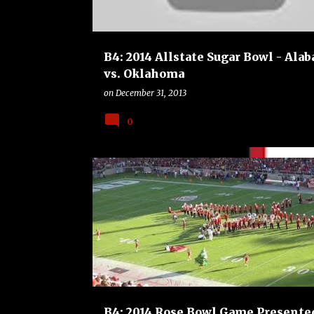
B4: 2014 Allstate Sugar Bowl - Ala
vs. Oklahoma
on
December 31, 2013
0
B4
BOWLS
COLLEGE
FOOTBALL
MICHIGAN STATE SPARTANS
STANFORD CARDINAL
B4: 2014 Rose Bowl Game Presente