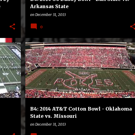
e
Arkansas State
on
December 31, 2013
0
B4
BOWLS
COLLEGE
FOOTBALL
B4: 2014 AT&T Cotton Bowl - Oklahoma
State vs. Missouri
on
December 31, 2013