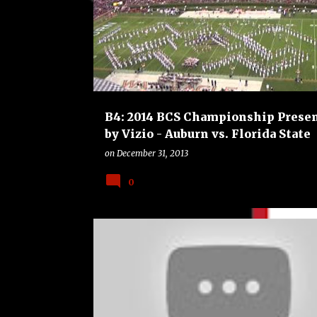
o
FLORIDA STATE SEMINOLES
FOOTBALL
s
t
s
B4: 2014 BCS Championship Prese
by Vizio - Auburn vs. Florida State
on
December 31, 2013
0
ALABAMA CRIMSON TIDE
B4
BOWLS
COLLEG
FOOTBALL
OKLAHOMA SOONERS