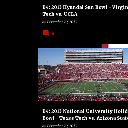
B4: 2013 Hyundai Sun Bowl - Virgin
Tech vs. UCLA
on
December 29, 2013
0
ARIZONA STATE SUN DEVILS
B4
BOWLS
COL
FOOTBALL
TEXAS TECH RED RAIDERS
B4: 2013 National University Holid
Bowl - Texas Tech vs. Arizona Stat
on
December 29, 2013