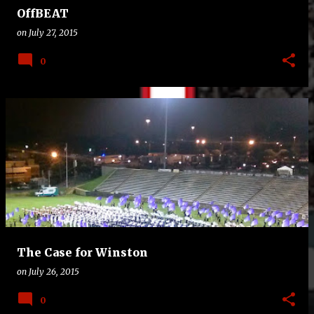
OffBEAT
on
July 27, 2015
0
The Case for Winston
on
July 26, 2015
0