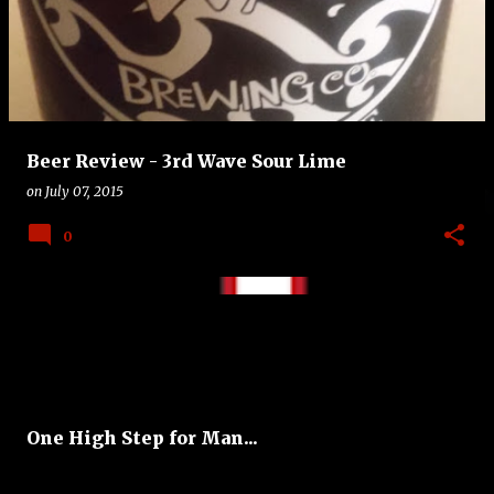
Beer Review - 3rd Wave Sour Lime
on
July 07, 2015
0
One High Step for Man...