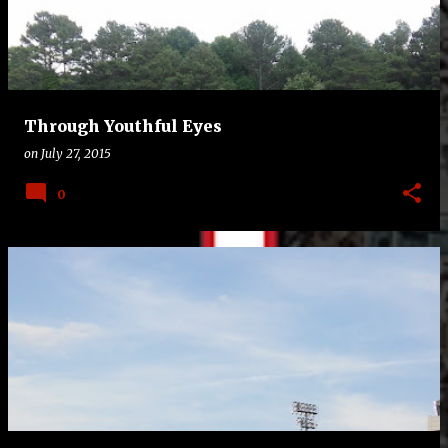
t
s
Through Youthful Eyes
on
July 27, 2015
0