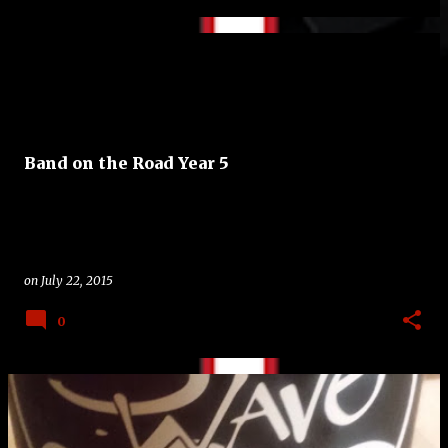
Band on the Road Year 5
on
July 22, 2015
0