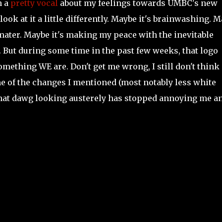
n a
pretty vocal
about my feelings towards UMBC's new
 look at it a little differently. Maybe it's brainwashing. 
mater. Maybe it's making my peace with the inevitable
 But during some time in the past few weeks, that logo
ething WE are. Don't get me wrong, I still don't think i
ome of the changes I mentioned (most notably less white
g that dawg looking austerely has stopped annoying me a