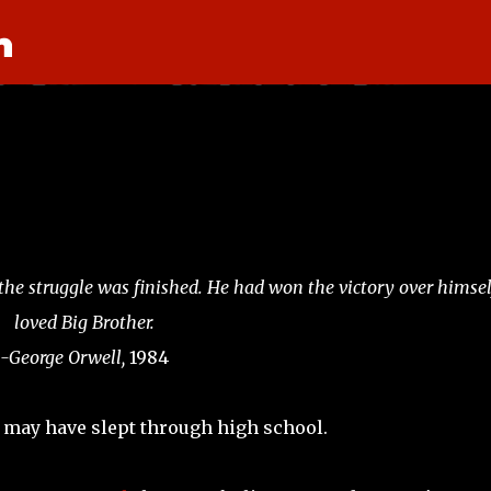
n
Skip to main content
, the struggle was finished. He had won the victory over himsel
loved Big Brother.
-George Orwell,
1984
 you may have slept through high school.