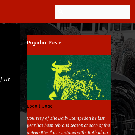
Popular Posts
f. He
Logo à Gogo
Courtesy of The Daily Stampede The last
year has been rebrand season at each of the
universities I'm associated with. Both alma