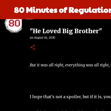
80 Minutes of Regulatio
"He Loved Big Brother"
on
August 16, 2010
But it was all right, everything was all right
I hope that's not a spoiler, but if it is,