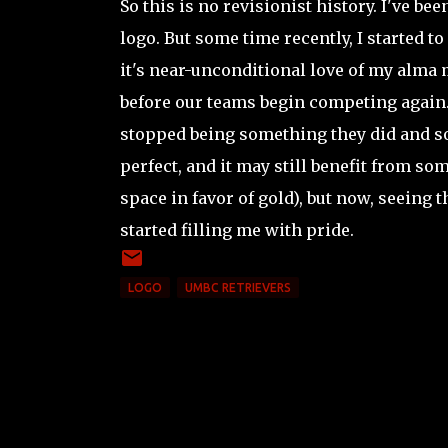
So this is no revisionist history. I've bee
logo. But some time recently, I started to
it's near-unconditional love of my alma 
before our teams begin competing again.
stopped being something they did and som
perfect, and it may still benefit from s
space in favor of gold), but now, seein
started filling me with pride.
LOGO
UMBC RETRIEVERS