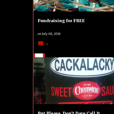
Fundraising for FREE
on
July 08, 2016
0
BBQ
FOOD
HOLIDAY
NORTH CAROLINA
REVIEW
TAILGATING
But Please, Don't Dare Call It...