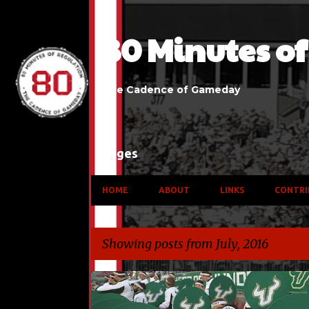
80 Minutes o
The Cadence of Gameday
Pages
HOME
ABOUT
LINKS
CONTRI
Showing posts from July, 2016
P
AMERICAN ATHLETIC CONFERENCE
BIG 12