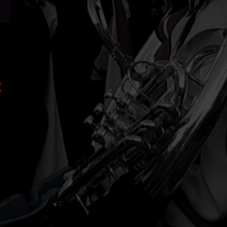
2
February
3
January
8
2023
1
November
1
August
2
July
2
May
1
March
1
January
17
2022
3
December
1
November
2
October