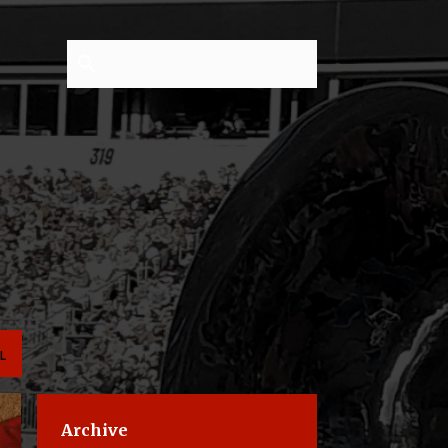
L
Archive