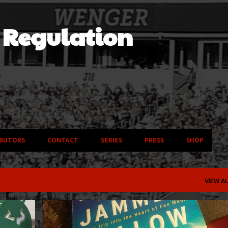
Skip to main content
f Regulation
BUTORS
CONTACT
SERIES
PRESS
SHOP
VIEW AL
+
3
ALABAMA CRIMSON TIDE
BOOKS
MADISON SCOUTS