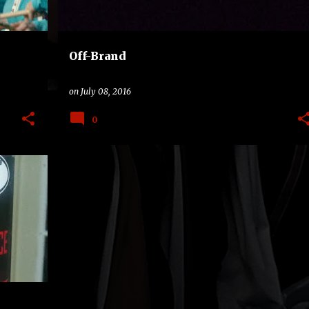
Off-Brand
on
July 08, 2016
0
+