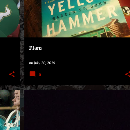
MOVIE
+
Flam
on
July 20, 2016
0