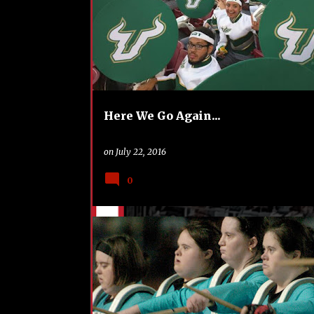
o
s
t
s
Here We Go Again...
on
July 22, 2016
0
DCI
FUNDRAISING
TRAVEL