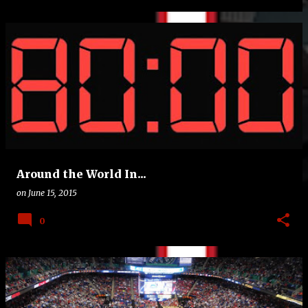
Around the World In...
on
June 15, 2015
0