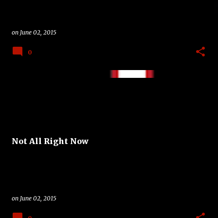
on
June 02, 2015
0
Not All Right Now
on
June 02, 2015