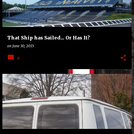
t
s
That Ship has Sailed... Or Has It?
on
June 30, 2015
0