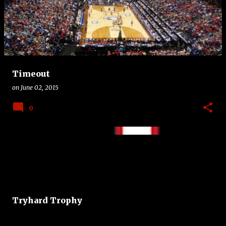
Timeout
on
June 02, 2015
0
Tryhard Trophy