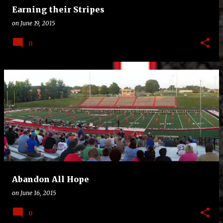
Earning their Stripes
on
June 19, 2015
0
Abandon All Hope
on
June 16, 2015
0