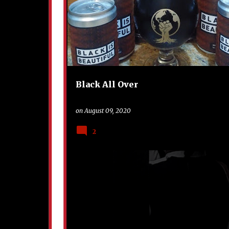
o
s
t
s
Black All Over
on
August 09, 2020
2