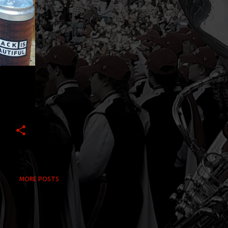
MORE POSTS