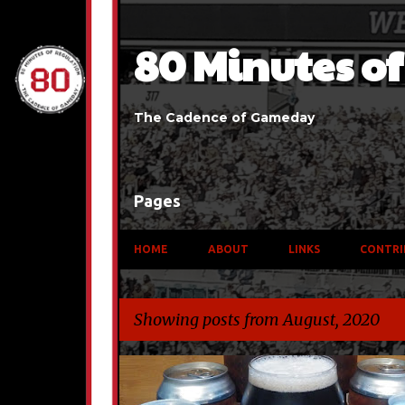
80 Minutes o
The Cadence of Gameday
Pages
HOME
ABOUT
LINKS
CONTRI
Showing posts from August, 2020
P
BEER
TRAVEL