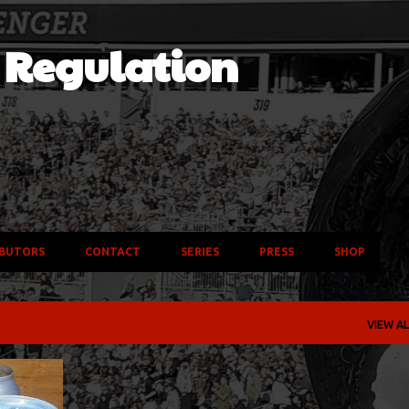
Skip to main content
f Regulation
BUTORS
CONTACT
SERIES
PRESS
SHOP
VIEW AL