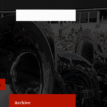
L
Archive