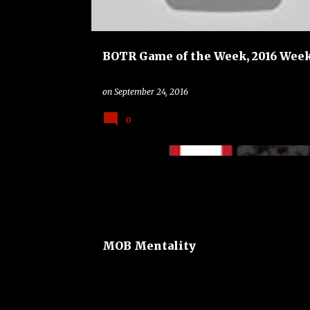
BOTR Game of the Week, 2016 Week
on
September 24, 2016
0
BAND
BAYLOR BEARS
COLLEGE
MOB Mentality