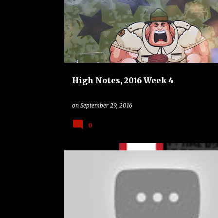
o
STANFORD CARDINAL
UCLA BRUINS
s
t
s
High Notes, 2016 Week 4
on
September 29, 2016
0
ALABAMA CRIMSON TIDE
FSU SEMINOLES
USF BU