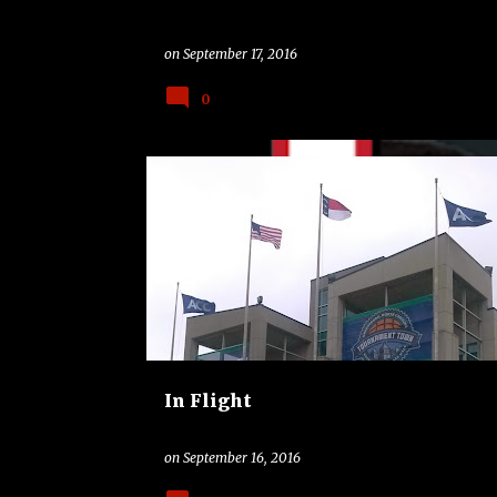
on
September 17, 2016
0
ACC
ALL STAR
BASKETBALL
COLLEGE
NB
NORTH CAROLINA
POLITICS
In Flight
on
September 16, 2016