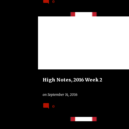
0
BAND
COLLEGE
HIGH NOTES
PRAIRIE VIEW A AND M PANTHERS
TEXAS A AND M AGGIES
High Notes, 2016 Week 2
on
September 14, 2016
0