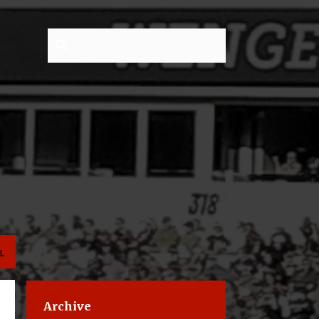
L
Archive