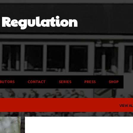
Skip to main content
f Regulation
BUTORS
CONTACT
SERIES
PRESS
SHOP
VIEW AL
BAND
COLLEGE
NFL
SAN FRANCISCO 49ERS