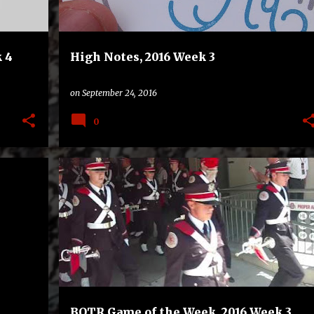
 4
High Notes, 2016 Week 3
on
September 24, 2016
0
+
1
BAND ON THE ROAD
GAME OF THE WEEK
+
2
BOTR Game of the Week, 2016 Week 3