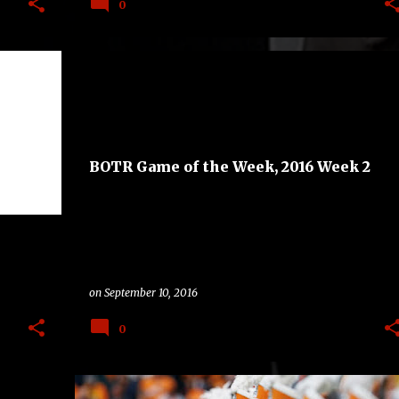
0
BAND
BAND ON THE ROAD
GAME OF THE WEEK
+
3
+
BOTR Game of the Week, 2016 Week 2
on
September 10, 2016
0