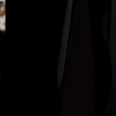
43
2019
4
December
3
October
8
August
4
July
1
June
4
May
2
April
3
March
2
February
12
January
93
2018
37
December