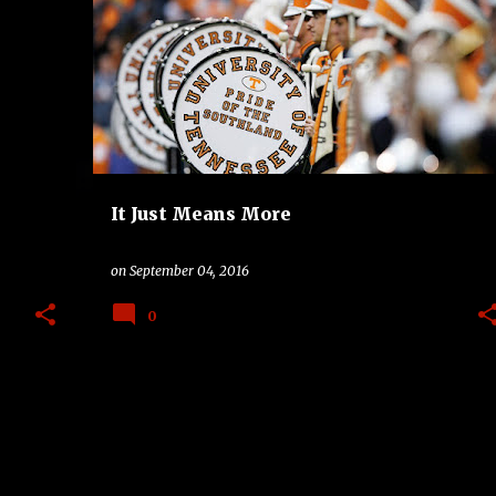
+
2
BAND
BIG TEN
COLLEGE
SEC
TV
It Just Means More
on
September 04, 2016
0