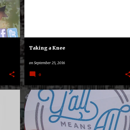
+
SMU MUSTANGS
UNC TAR HEELS
+
Taking a Knee
on
September 25, 2016
0
LLS
HIGH NOTES
NORTH CAROLINA