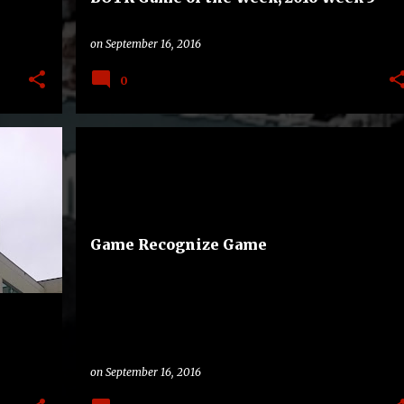
on
September 16, 2016
0
A
BAND
COLLEGE
FAMILY
OHIO STATE BUCKEYES
+
SOUTHERN JAGUARS
+
Game Recognize Game
on
September 16, 2016