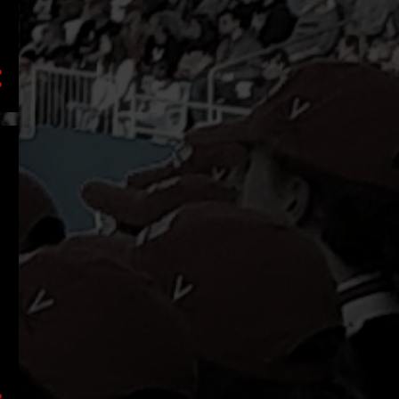
2
September
3
July
1
June
1
April
1
March
1
February
2
January
16
2021
5
December
2
October
1
September
2
August