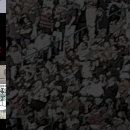
2
February
3
January
8
2023
1
November
1
August
2
July
2
May
1
March
1
January
17
2022
3
December
1
November
2
October