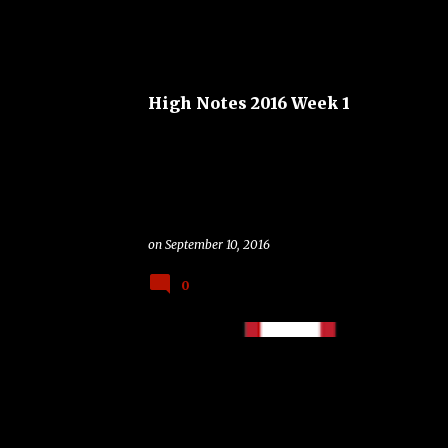
BOSTON COLLEGE EAGLES
FSU SEMINOLES
High Notes 2016 Week 1
on
September 10, 2016
0
BAND
COLLEGE
FOOTBALL
TAILGATING