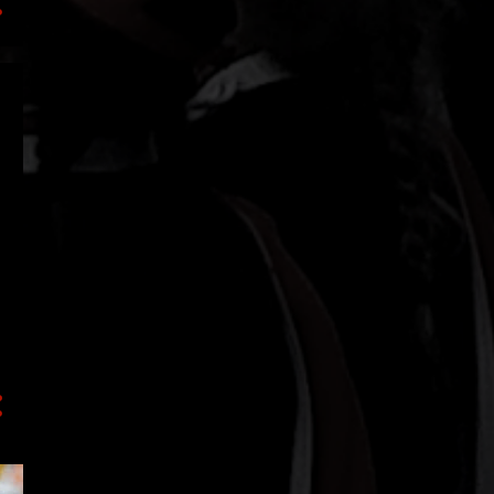
1
July
2
May
1
March
2
January
18
2020
4
December
1
September
1
August
1
July
6
June
1
March
1
February
3
January