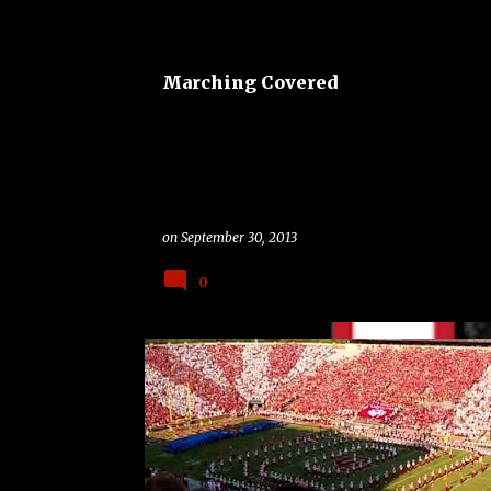
o
s
t
Marching Covered
s
on
September 30, 2013
0
BAND
BAND ON THE ROAD
CLASSIC