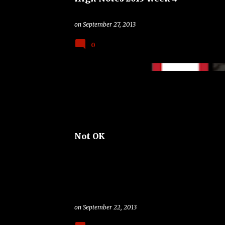
on
September 27, 2013
0
BAND
OKLAHOMA SOONERS
TROUBLE
Not OK
on
September 22, 2013