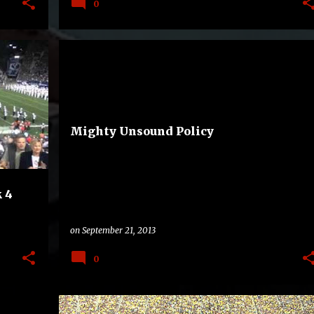
0
BAND
BIG TEN
MARYLAND TERRAPINS
+
REALIGNMENT
WEST VIRGINIA MOUNTAINEERS
+
Mighty Unsound Policy
 4
on
September 21, 2013
0