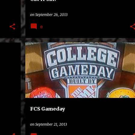
on
September 26, 2013
0
DELAWARE STATE HORNETS
FCS
NORTH DAKOTA STATE BISON
TV
+
FCS Gameday
on
September 21, 2013