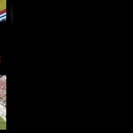
3
November
12
October
9
September
2
August
7
July
3
June
3
May
2
April
7
March
4
February
4
January
64
2017
10
December