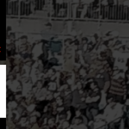
2
February
3
January
8
2023
1
November
1
August
2
July
2
May
1
March
1
January
17
2022
3
December
1
November
2
October