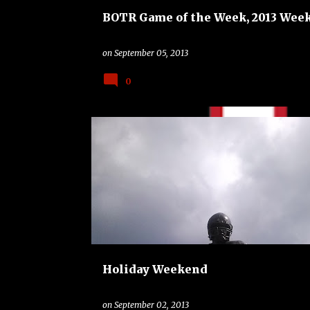
BOTR Game of the Week, 2013 Week
on
September 05, 2013
0
BAND
CHARLOTTE 49ERS
COLLEGE
Holiday Weekend
on
September 02, 2013