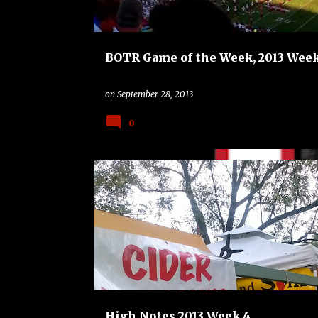
BOTR Game of the Week, 2013 Week
on
September 28, 2013
0
FLORIDA GATORS
HIGH NOTES
High Notes 2013 Week 4