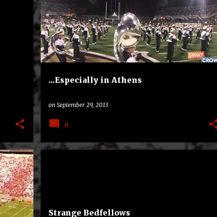
...Especially in Athens
on
September 29, 2013
0
+
3
AMERICAN ATHLETIC CONFERENCE
RIVALRY
+
1
Strange Bedfellows