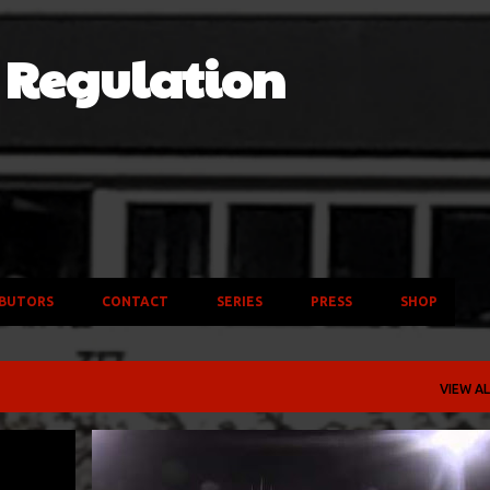
Skip to main content
f Regulation
BUTORS
CONTACT
SERIES
PRESS
SHOP
VIEW AL
AHES
BAND
OHIO UNIVERSITY BOBCATS
VIDEO