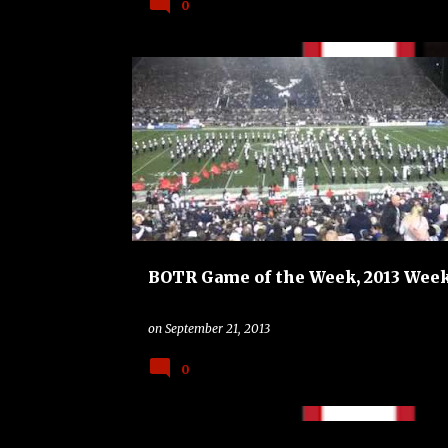
0
BAND
BAND ON THE ROAD
BYU COUGARS
GAME OF THE WEEK
UTAH UTES
BOTR Game of the Week, 2013 Week
on
September 21, 2013
0