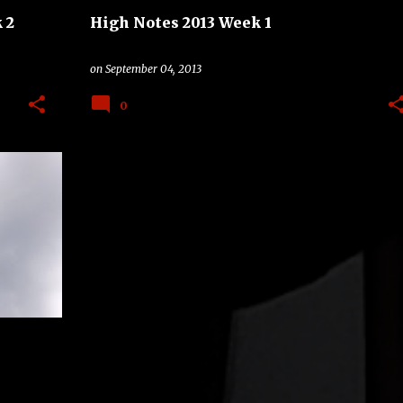
 2
High Notes 2013 Week 1
on
September 04, 2013
0
+
2