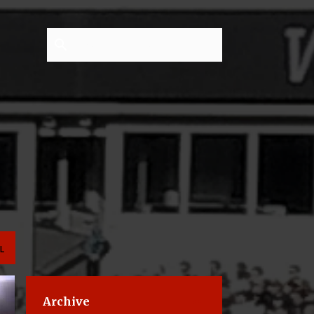
L
Archive