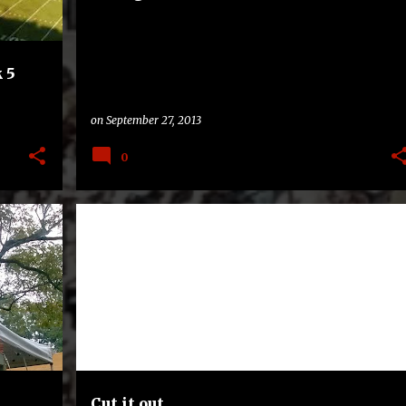
 5
on
September 27, 2013
0
BAND
CORNELL BIG RED
HAZING
LACROSSE
+
TEXAS STATE BOBCATS
Cut it out.