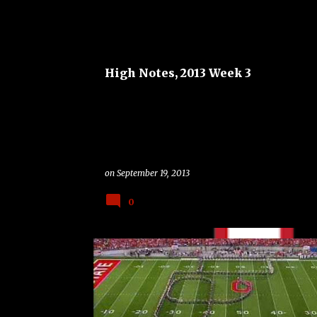
ALABAMA CRIMSON TIDE
BAND
BAND ON THE R
HIGH NOTES
High Notes, 2013 Week 3
on
September 19, 2013
0
BAND
BAND ON THE ROAD
CAL GOLDEN BEARS
COLLEGE
GAME OF THE WEEK
OHIO STATE BUCKEYES