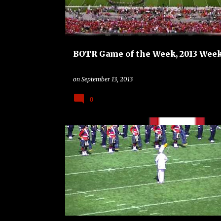
BOTR Game of the Week, 2013 Week
on
September 13, 2013
0
BAND
BAND ON THE ROAD
COLLEGE