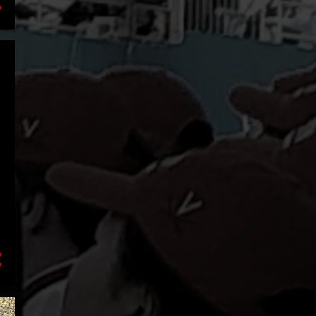
1
July
2
May
1
March
2
January
18
2020
4
December
1
September
1
August
1
July
6
June
1
March
1
February
3
January