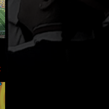
43
2019
4
December
3
October
8
August
4
July
1
June
4
May
2
April
3
March
2
February
12
January
93
2018
37
December