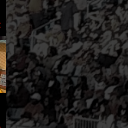
2
September
3
July
1
June
1
April
1
March
1
February
2
January
16
2021
5
December
2
October
1
September
2
August