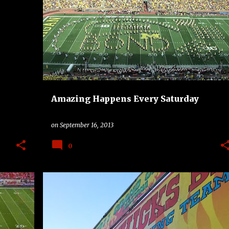
OAD
AHES
BAND
COLLEGE
MICHIGAN WOLVERINES
+
OKLAHOMA STATE COWBOYS
+
Amazing Happens Every Saturday
on
September 16, 2013
0
ALCOHOL
BAND
BBQ
COLLEGE
+
2
+