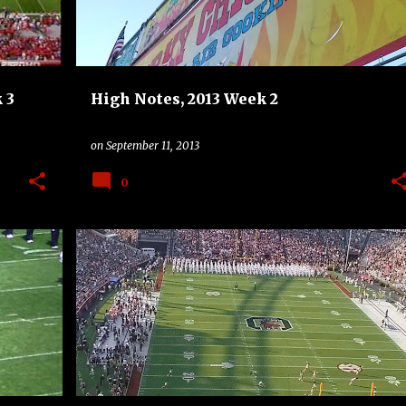
 3
High Notes, 2013 Week 2
on
September 11, 2013
0
+
2
BAND
CHARLOTTE 49ERS
COLLEGE
DRUMLINE
HIGH NOTES
SOUTH CAROLINA GAMECOCKS
+