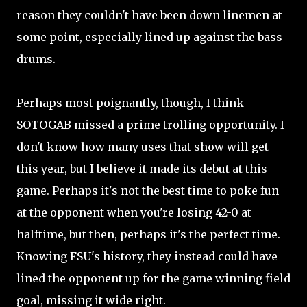
reason they couldn't have been down linemen at
some point, especially lined up against the bass
drums.
Perhaps most poignantly, though, I think
SOTOGAB missed a prime trolling opportunity. I
don't know how many uses that show will get
this year, but I believe it made its debut at this
game. Perhaps it's not the best time to poke fun
at the opponent when you're losing 42-0 at
halftime, but then, perhaps it's the perfect time.
Knowing FSU's history, they instead could have
lined the opponent up for the game winning field
goal, missing it wide right.