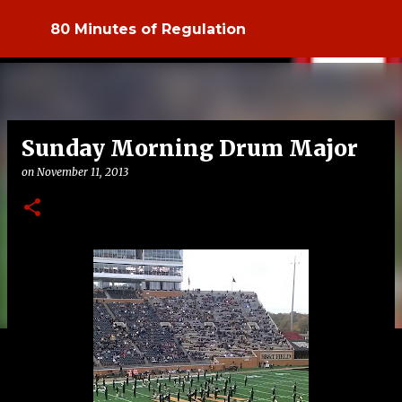
Skip to main content
80 Minutes of Regulation
Sunday Morning Drum Major
on
November 11, 2013