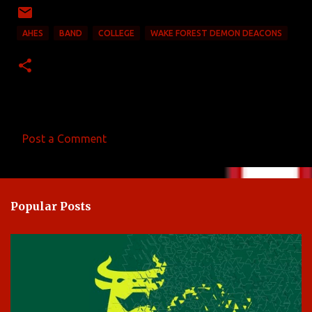
AHES
BAND
COLLEGE
WAKE FOREST DEMON DEACONS
Post a Comment
C
o
m
Popular Posts
m
e
n
t
s