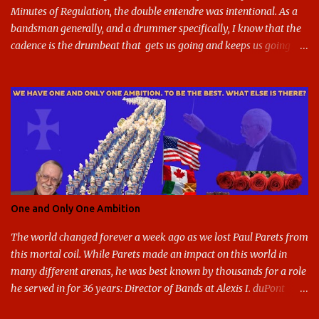
Minutes of Regulation, the double entendre was intentional. As a
bandsman generally, and a drummer specifically, I know that the
cadence is the drumbeat that gets us going and keeps us going
through the day's marching. But the cadence is also the pace of
gameday in its entirety: While it was the pairing of marching band
and sports that breathed life into this site, it soon expanded to
include all of gameday, from the tailgate lot before hand, to the
pregame, the game, halftime, the fifth quarter, the victory shakos
after a win, all of it. This year, the cadence is deceptive. Like so
many other things in the Year of our Lord Two Thousand Twenty,
the cadence of gameday just doesn't hit as it ought to. Tailgates
are nonexistent at stadiums that are only a fraction full. Bands are
One and Only One Ambition
all but sneaking into the stadiums to avoid any situation that may
draw an unwanted crowd. And once they're there, they don't g...
The world changed forever a week ago as we lost Paul Parets from
this mortal coil. While Parets made an impact on this world in
many different arenas, he was best known by thousands for a role
he served in for 36 years: Director of Bands at Alexis I. duPont
High School in Greenville Delaware. I had the honor and privilege