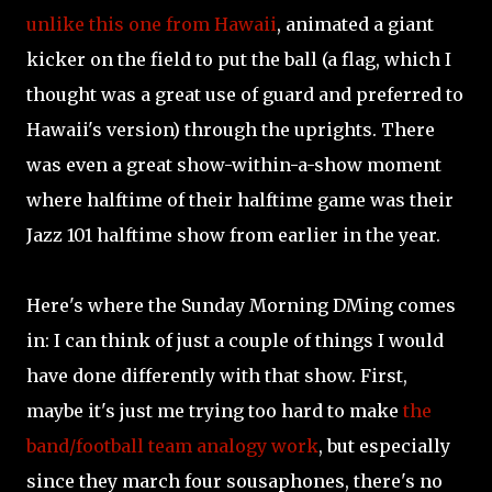
unlike this one from Hawaii
, animated a giant
kicker on the field to put the ball (a flag, which I
thought was a great use of guard and preferred to
Hawaii's version) through the uprights. There
was even a great show-within-a-show moment
where halftime of their halftime game was their
Jazz 101 halftime show from earlier in the year.
Here's where the Sunday Morning DMing comes
in: I can think of just a couple of things I would
have done differently with that show. First,
maybe it's just me trying too hard to make
the
band/football team analogy work
, but especially
since they march four sousaphones, there's no