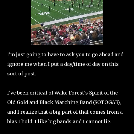
I'm just going to have to ask you to go ahead and
ignore me when I put a day/time of day on this
sort of post.
I've been critical of Wake Forest's Spirit of the
Old Gold and Black Marching Band (SOTOGAB),
and I realize that a big part of that comes from a
bias I hold: I like big bands and I cannot lie.