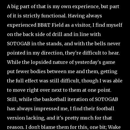
A big part of that is my own experience, but part
of it is strictly functional. Having always
experienced BB&T Field as a visitor, I find myself
on the back side of drill and in line with
SOTOGAB in the stands, and with the bells never
pointed in my direction, they're difficult to hear.
While the lopsided nature of yesterday's game
put fewer bodies between me and them, getting
the full effect was still difficult, though I was able
to move right over next to them at one point.
Still, while the basketball iteration of SOTOGAB
has always impressed me, I find their football
version lacking, and it's pretty much for that
reason. I don't blame them for this, one bit; Wake