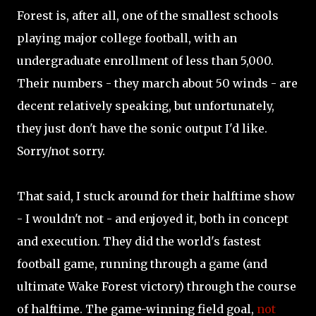
Forest is, after all, one of the smallest schools
playing major college football, with an
undergraduate enrollment of less than 5,000.
Their numbers - they march about 50 winds - are
decent relatively speaking, but unfortunately,
they just don't have the sonic output I'd like.
Sorry/not sorry.
That said, I stuck around for their halftime show
- I wouldn't not - and enjoyed it, both in concept
and execution. They did the world's fastest
football game, running through a game (and
ultimate Wake Forest victory) through the course
of halftime. The game-winning field goal,
not