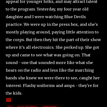
appeal for younger folks, and may attract talent
to the program. Yesterday, my four year old
daughter and I were watching Blue Devils
practice. We were up in the press box, and she's
mostly playing around, paying little attention to
the corps. But then they hit the part of their show
where it's all electronics. She perked up. She got
up and came to see what was going on. That
sound - one that sounded more like what she
hears on the radio and less like the marching
bands she knew we were there to see, caught her
interest. Flashy uniforms and amps - they're for
the kids.
DCI
ELECTRONICS
UNIFORMS