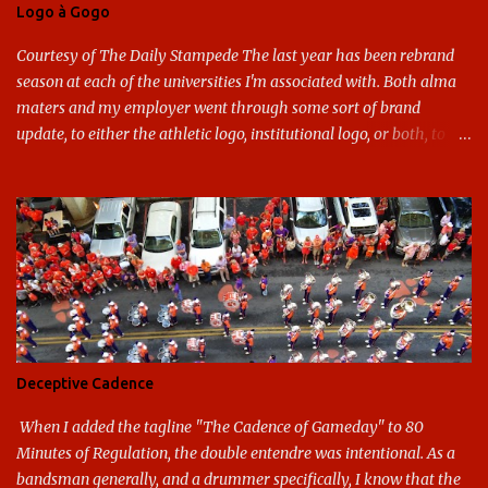
Logo à Gogo
Courtesy of The Daily Stampede The last year has been rebrand
season at each of the universities I'm associated with. Both alma
maters and my employer went through some sort of brand
update, to either the athletic logo, institutional logo, or both, to
varying success. First my graduate alma mater, USF. I've already
given both its original ill conception and its eventual coup de grace
considerable time here, so no need to rehash that. Thank U, next.
UNCG has new looks with both the institutional logo and the
athletic/spirit logo. Full disclosure: I like the change quite a bit,
and if I didn't, I'd probably keep my mouth shut - can't bite the
hand that feeds me. The institutional look has been termed a
"brand refresh," and still features the tried and true Minerva
shield. The colors have updated - slight changes to the shades of
Deceptive Cadence
blue and gold used, and gray added - and the text emphasized the
G, as it does in the athletic logo. The athlet...
When I added the tagline "The Cadence of Gameday" to 80
Minutes of Regulation, the double entendre was intentional. As a
bandsman generally, and a drummer specifically, I know that the