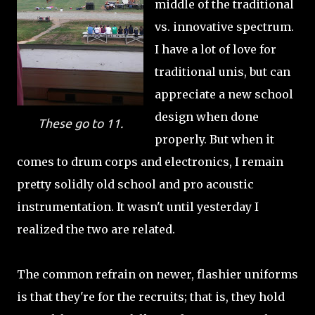
middle of the traditional
vs. innovative spectrum.
I have a lot of love for
traditional unis, but can
appreciate a new school
design when done
These go to 11.
properly. But when it
comes to drum corps and electronics, I remain
pretty solidly old school and pro acoustic
instrumentation. It wasn't until yesterday I
realized the two are related.
The common refrain on newer, flashier uniforms
is that they're for the recruits; that is, they hold