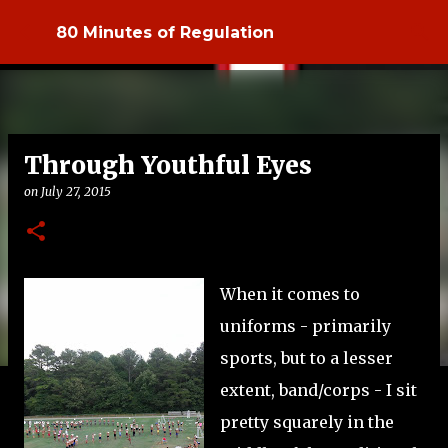
Skip to main content
80 Minutes of Regulation
Through Youthful Eyes
on
July 27, 2015
When it comes to
uniforms - primarily
sports, but to a lesser
extent, band/corps - I sit
pretty squarely in the