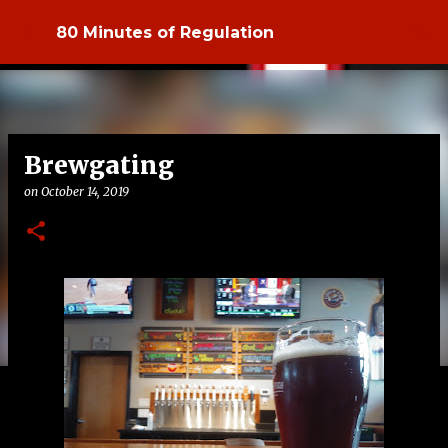
Skip to main content
80 Minutes of Regulation
Brewgating
on
October 14, 2019