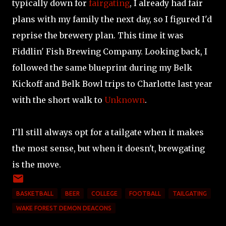
typically down for
fairgating
, I already had fair
plans with my family the next day, so I figured I'd
reprise the brewery plan. This time it was
Fiddlin' Fish Brewing Company. Looking back, I
followed the same blueprint during my Belk
Kickoff and Belk Bowl trips to Charlotte last year
with the short walk to
Unknown
.
I'll still always opt for a tailgate when it makes
the most sense, but when it doesn't, brewgating
is the move.
BASKETBALL
BEER
COLLEGE
FOOTBALL
TAILGATING
WAKE FOREST DEMON DEACONS