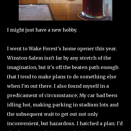
I might just have a new hobby.
I went to Wake Forest's home opener this year.
Winston-Salem isn't far by any stretch of the
imagination, but it's off the beaten path enough
that I tend to make plans to do something else
when I'm out there. I also found myself in a
predicament of circumstance; My car had been
idling hot, making parking in stadium lots and
the subsequent wait to get out not only
inconvenient, but hazardous. I hatched a plan: I'd