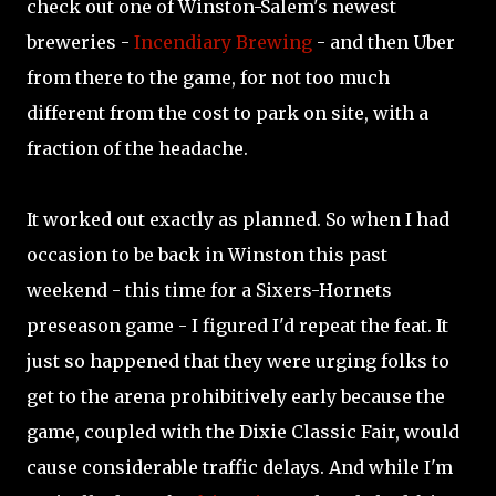
check out one of Winston-Salem's newest
breweries -
Incendiary Brewing
- and then Uber
from there to the game, for not too much
different from the cost to park on site, with a
fraction of the headache.
It worked out exactly as planned. So when I had
occasion to be back in Winston this past
weekend - this time for a Sixers-Hornets
preseason game - I figured I'd repeat the feat. It
just so happened that they were urging folks to
get to the arena prohibitively early because the
game, coupled with the Dixie Classic Fair, would
cause considerable traffic delays. And while I'm