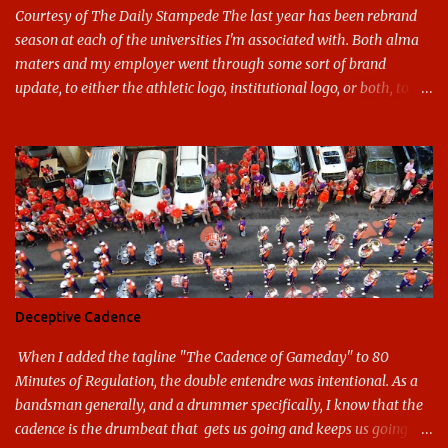
Courtesy of The Daily Stampede The last year has been rebrand
season at each of the universities I'm associated with. Both alma
maters and my employer went through some sort of brand
update, to either the athletic logo, institutional logo, or both, to
varying success. First my graduate alma mater, USF. I've already
given both its original ill conception and its eventual coup de grace
considerable time here, so no need to rehash that. Thank U, next.
UNCG has new looks with both the institutional logo and the
athletic/spirit logo. Full disclosure: I like the change quite a bit,
and if I didn't, I'd probably keep my mouth shut - can't bite the
hand that feeds me. The institutional look has been termed a
"brand refresh," and still features the tried and true Minerva
shield. The colors have updated - slight changes to the shades of
Deceptive Cadence
blue and gold used, and gray added - and the text emphasized the
G, as it does in the athletic logo. The athlet...
When I added the tagline "The Cadence of Gameday" to 80
Minutes of Regulation, the double entendre was intentional. As a
bandsman generally, and a drummer specifically, I know that the
cadence is the drumbeat that gets us going and keeps us going