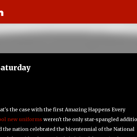
n
Skip to main content
aturday
hat's the case with the first Amazing Happens Every
ool new uniforms
weren't the only star-spangled additio
 the nation celebrated the bicentennial of the National