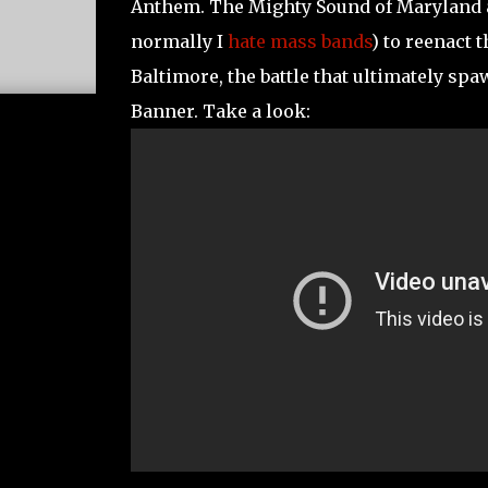
Anthem. The Mighty Sound of Maryland an
normally I
hate mass bands
) to reenact 
Baltimore, the battle that ultimately s
Banner. Take a look: