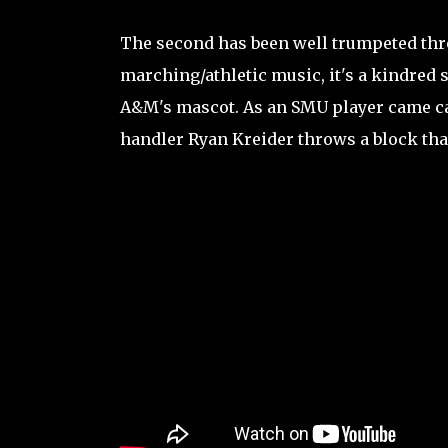
The second has been well trumpeted thro
marching/athletic music, it's a kindred s
A&M's mascot. As an SMU player came ca
handler Ryan Kreider throws a block tha