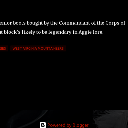
senior boots bought by the Commandant of the Corps of
at block's likely to be legendary in Aggie lore.
GIES
WEST VIRGINIA MOUNTAINEERS
Powered by Blogger