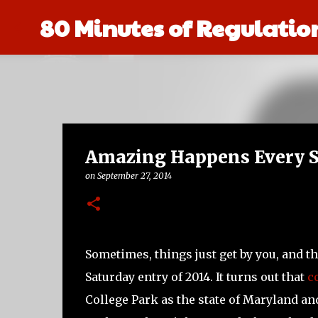
80 Minutes of Regulatio
Amazing Happens Every S
on
September 27, 2014
Sometimes, things just get by you, and t
Saturday entry of 2014. It turns out that
c
College Park as the state of Maryland and