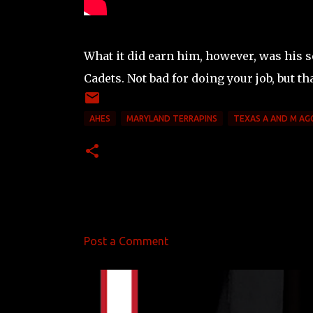
What it did earn him, however, was his 
Cadets. Not bad for doing your job, but th
AHES
MARYLAND TERRAPINS
TEXAS A AND M AG
Post a Comment
C
o
m