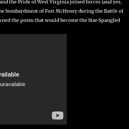
d the Pride of West Virginia joined forces (and yes,
the bombardment of Fort McHenry during the Battle of
pawned the poem that would become the Star-Spangled