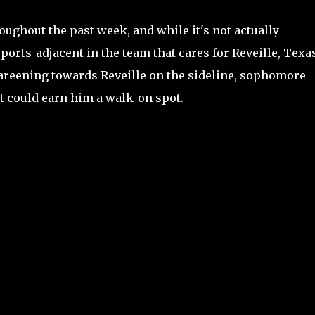
ughout the past week, and while it's not actually
ports-adjacent in the team that cares for Reveille, Texa
reening towards Reveille on the sideline, sophomore
t could earn him a walk-on spot.