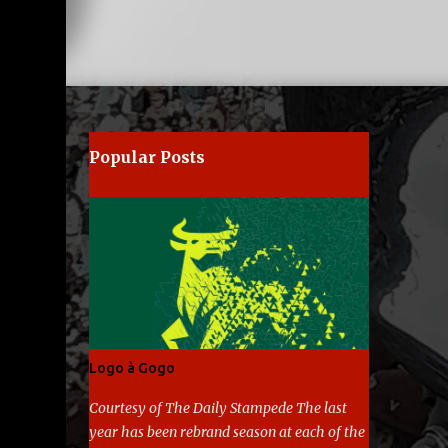
Popular Posts
Logo à Gogo
Courtesy of The Daily Stampede The last
year has been rebrand season at each of the