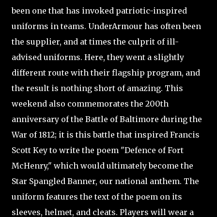
been one that has invoked patriotic-inspired
uniforms in teams. UnderArmour has often been
the supplier, and at times the culprit of ill-
advised uniforms. Here, they went a slightly
different route with their flagship program, and
the result is nothing short of amazing. This
weekend also commemorates the 200th
anniversary of the Battle of Baltimore during the
War of 1812; it is this battle that inspired Francis
Scott Key to write the poem "Defence of Fort
McHenry," which would ultimately become the
Star Spangled Banner, our national anthem. The
uniform features the text of the poem on its
sleeves, helmet, and cleats. Players will wear a