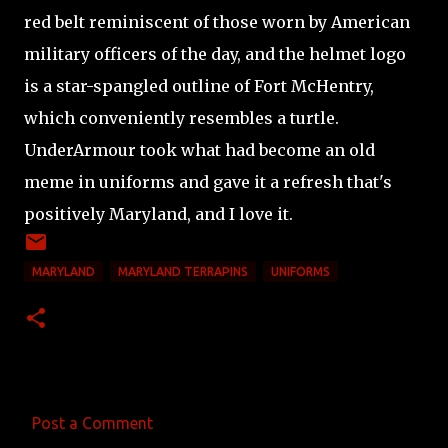
red belt reminiscent of those worn by American
military officers of the day, and the helmet logo
is a star-spangled outline of Fort McHentry,
which conveniently resembles a turtle.
UnderArmour took what had become an old
meme in uniforms and gave it a refresh that's
positively Maryland, and I love it.
MARYLAND
MARYLAND TERRAPINS
UNIFORMS
Post a Comment
C