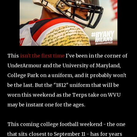
This
isn't the first time
I've been in the corner of
UnderArmour and the University of Maryland,
College Park on a uniform, and it probably won't
be the last. But the "1812" uniform that will be
worn this weekend as the Terps take on WVU
may be instant one for the ages.
This coming college football weekend - the one
that sits closest to September 11 - has for years