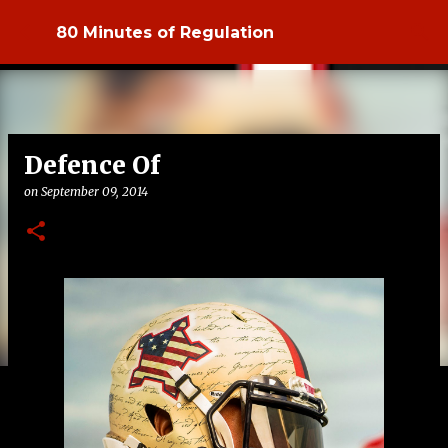
Skip to main content
80 Minutes of Regulation
Defence Of
on
September 09, 2014