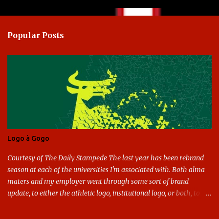
o
m
Popular Posts
m
e
n
t
s
Logo à Gogo
Courtesy of The Daily Stampede The last year has been rebrand
season at each of the universities I'm associated with. Both alma
maters and my employer went through some sort of brand
update, to either the athletic logo, institutional logo, or both, to
varying success. First my graduate alma mater, USF. I've already
given both its original ill conception and its eventual coup de grace