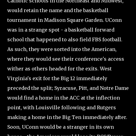
Catholic schools in the Northeast and Midwest,
would retain the name and the basketball
tournament in Madison Square Garden. UConn
was in a strange spot - a basketball forward
school that happened to also field FBS football.
As such, they were sorted into the American,
where they would see their conference's access
wither as others headed for the exits. West
Virginia's exit for the Big 12 immediately
preceded the split; Syracuse, Pitt, and Notre Dame
would find a home in the ACC at the inflection
point, with Louisville following and Rutgers
making a home in the Big Ten immediately after.
Soon, UConn would be a stranger in its own