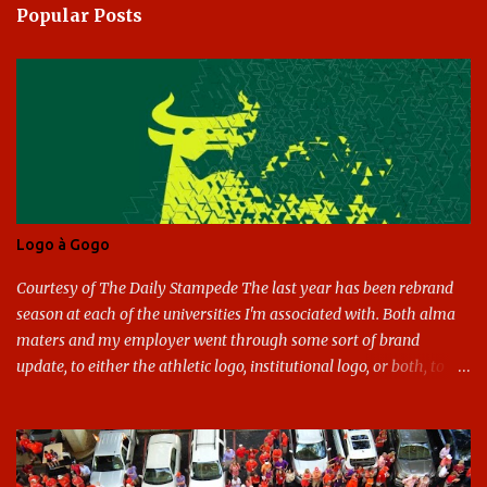
Popular Posts
m
e
n
t
s
Logo à Gogo
Courtesy of The Daily Stampede The last year has been rebrand
season at each of the universities I'm associated with. Both alma
maters and my employer went through some sort of brand
update, to either the athletic logo, institutional logo, or both, to
varying success. First my graduate alma mater, USF. I've already
given both its original ill conception and its eventual coup de grace
considerable time here, so no need to rehash that. Thank U, next.
UNCG has new looks with both the institutional logo and the