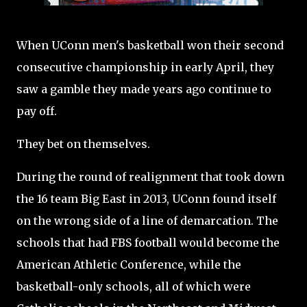
When UConn men's basketball won their second
consecutive championship in early April, they
saw a gamble they made years ago continue to
pay off.
They bet on themselves.
During the round of realignment that took down
the 16 team Big East in 2013, UConn found itself
on the wrong side of a line of demarcation. The
schools that had FBS football would become the
American Athletic Conference, while the
basketball-only schools, all of which were