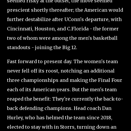
seemed risky at the outset, the move seemed
prescient shortly thereafter; the American would
further destabilize after UConn's departure, with
Cincinnati, Houston, and C.Florida - the former
two of whom were among the men's basketball
standouts - joining the Big 12.
Fast forward to present day. The women's team
never fell off its roost, notching an additional
three championships and making the Final Four
each of its American years. But the men's team
reaped the benefit: They're currently the back-to-
back defending champions. Head coach Dan
Hurley, who has helmed the team since 2018,
elected to stay with in Storrs, turning down an