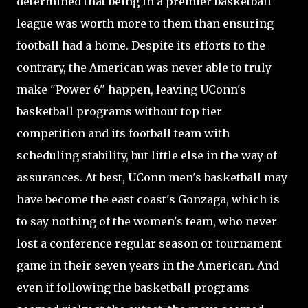
determined that being in a premier basketball
league was worth more to them than ensuring
football had a home. Despite its efforts to the
contrary, the American was never able to truly
make "Power 6" happen, leaving UConn's
basketball programs without top tier
competition and its football team with
scheduling stability, but little else in the way of
assurances. At best, UConn men's basketball may
have become the east coast's Gonzaga, which is
to say nothing of the women's team, who never
lost a conference regular season or tournament
game in their seven years in the American. And
even if following the basketball programs