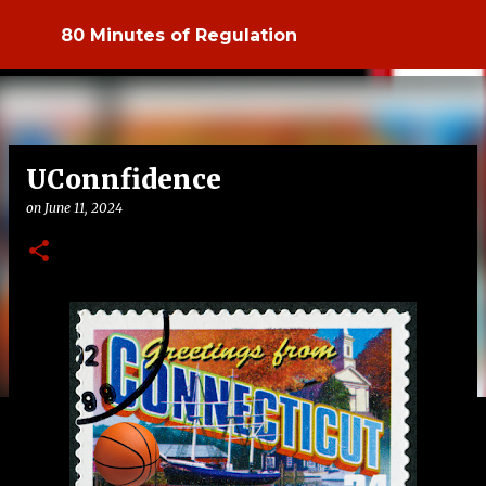
Skip to main content
80 Minutes of Regulation
UConnfidence
on
June 11, 2024