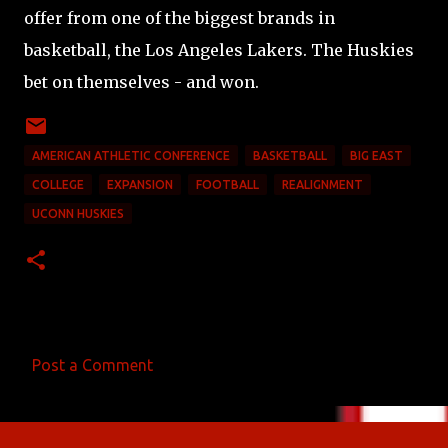
offer from one of the biggest brands in
basketball, the Los Angeles Lakers. The Huskies
bet on themselves - and won.
AMERICAN ATHLETIC CONFERENCE
BASKETBALL
BIG EAST
COLLEGE
EXPANSION
FOOTBALL
REALIGNMENT
UCONN HUSKIES
Post a Comment
C
o
m