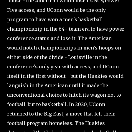
house - the American would lose its BCS/Power
Five access, and UConn would be the only
program to have won a men's basketball
championship in the 64+ team era to have power
conference status and lose it. The American
would notch championships in men's hoops on
either side of the divide - Louisville in the
conference's only year with access, and UConn
itself in the first without - but the Huskies would
languish in the American until it made the
unconventional choice to hitch its wagon not to
football, but to basketball. In 2020, UConn
returned to the Big East, a move that left their
football program homeless. The Huskies