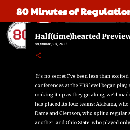
80 Minutes of Regulatio
Half(time)hearted Previe
on
January 01, 2021
It's no secret I've been less than excited 
conferences at the FBS level began play,
making it up as they go along, we'd made 
has placed its four teams: Alabama, who
Dame and Clemson, who split a regular
another; and Ohio State, who played onl