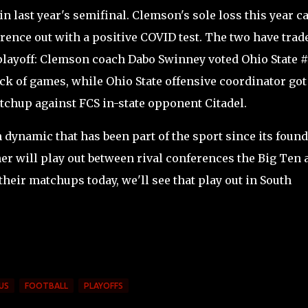
in last year's semifinal. Clemson's sole loss this year 
ence out with a positive COVID test. The two have trad
 playoff: Clemson coach Dabo Swinney voted Ohio State #
lack of games, while Ohio State offensive coordinator got
tchup against FCS in-state opponent Citadel.
h dynamic that has been part of the sport since its foun
her will play out between rival conferences the Big Ten 
heir matchups today, we'll see that play out in South
US
FOOTBALL
PLAYOFFS