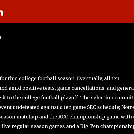
n
Skip to main content
w
for this college football season. Eventually, all ten
 and amid positive tests, game cancellations, and genera
it to the college football playoff. The selection commit
 went undefeated against a ten game SEC schedule; Notr
 season matchup and the ACC championship game with
y five regular season games and a Big Ten championshi