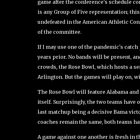
game after the conference's schedule com
is any Group of Five representation; th
undefeated in the American Athletic Conf
of the committee.
If I may use one of the pandemic's catch p
years prior. No bands will be present, an
crowds, the Rose Bowl, which hosts a sem
Arlington. But the games will play on, w
The Rose Bowl will feature Alabama and 
itself. Surprisingly, the two teams have o
last matchup being a decisive Bama vict
coaches remain the same, both teams hav
A game against one another is fresh in