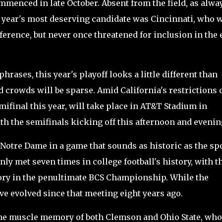
menced in late October. Absent from the field, as alwa
is year's most deserving candidate was Cincinnati, who 
erence, but never once threatened for inclusion in the 
hrases, this year's playoff looks a little different than
d crowds will be sparse. Amid California's restrictions 
ifinal this year, will take place in AT&T Stadium in
ith the semifinals kicking off this afternoon and evenin
Notre Dame in a game that sounds as historic as the sp
nly met seven times in college football's history, with t
ory in the penultimate BCS Championship. While the
e evolved since that meeting eight years ago.
 the muscle memory of both Clemson and Ohio State, who