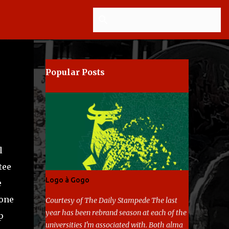
Popular Posts
l
tee
Logo à Gogo
e
 one
Courtesy of The Daily Stampede The last
year has been rebrand season at each of the
p
universities I'm associated with. Both alma