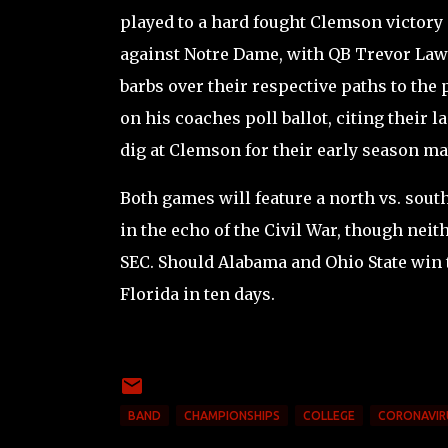
played to a hard fought Clemson victory 
against Notre Dame, with QB Trevor Lawr
barbs over their respective paths to the
on his coaches poll ballot, citing their 
dig at Clemson for their early season ma
Both games will feature a north vs. sout
in the echo of the Civil War, though neit
SEC. Should Alabama and Ohio State win t
Florida in ten days.
BAND
CHAMPIONSHIPS
COLLEGE
CORONAVIR