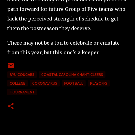
path forward for future Group of Five teams who
lack the perceived strength of schedule to get
them the postseason they deserve.
There may not be a ton to celebrate or emulate
from this year, but this one's a keeper.
BYU COUGARS
COASTAL CAROLINA CHANTICLEERS
COLLEGE
CORONAVIRUS
FOOTBALL
PLAYOFFS
TOURNAMENT