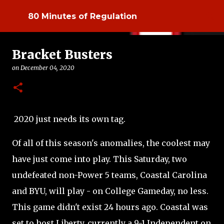
Skip to main content
80 Minutes of Regulation
Bracket Busters
on
December 04, 2020
2020 just needs its own tag.
Of all of this season's anomalies, the coolest may
have just come into play. This Saturday, two
undefeated non-Power 5 teams, Coastal Carolina
and BYU, will play - on College Gameday, no less.
This game didn't exist 24 hours ago. Coastal was
set to host Liberty, currently a 9-1 Independent on