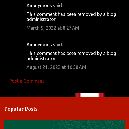
Anonymous said…
C
This comment has been removed by a blog
o
administrator.
m
March 5, 2022 at 8:27 AM
m
e
Anonymous said…
n
This comment has been removed by a blog
t
administrator.
s
August 21, 2022 at 10:58 AM
Post a Comment
Popular Posts