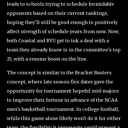
leads to schools trying to schedule formidable
opponents based on their current rankings,
hoping they'll still be good enough to positively
affect strength of schedule years from now. Now,
both Coastal and BYU get to ink a deal with a
team they already know is in the committee's top
25, with a resume boost on the line.
The concept is similar to the Bracket Busters
concept, where late season flex dates gave the
opportunity for tournament hopeful mid-majors
to improve their fortune in advance of the NCAA
men's basketball tournament. In college football,
while this game alone likely won't do it for either
team, the flexibility it represents could present a