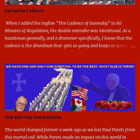
shield. The colors have updated - slight changes to the shades of
Deceptive Cadence
blue and gold used, and gray added - and the text emphasized the
G, as it does in the athletic logo. The athlet...
When I added the tagline "The Cadence of Gameday" to 80
Minutes of Regulation, the double entendre was intentional. As a
bandsman generally, and a drummer specifically, I know that the
cadence is the drumbeat that gets us going and keeps us going
through the day's marching. But the cadence is also the pace of
gameday in its entirety: While it was the pairing of marching band
and sports that breathed life into this site, it soon expanded to
include all of gameday, from the tailgate lot before hand, to the
pregame, the game, halftime, the fifth quarter, the victory shakos
after a win, all of it. This year, the cadence is deceptive. Like so
many other things in the Year of our Lord Two Thousand Twenty,
the cadence of gameday just doesn't hit as it ought to. Tailgates
are nonexistent at stadiums that are only a fraction full. Bands are
One and Only One Ambition
all but sneaking into the stadiums to avoid any situation that may
draw an unwanted crowd. And once they're there, they don't g...
The world changed forever a week ago as we lost Paul Parets from
this mortal coil. While Parets made an impact on this world in