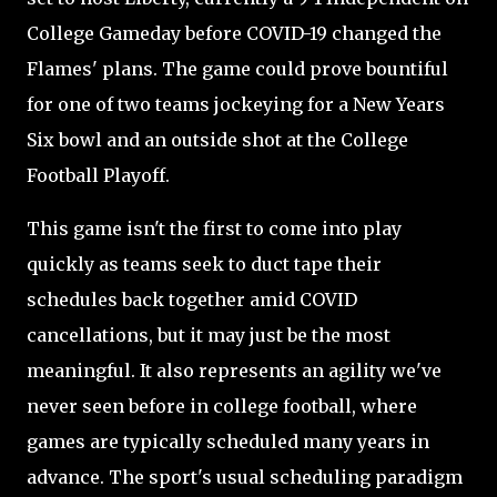
College Gameday before COVID-19 changed the
Flames' plans. The game could prove bountiful
for one of two teams jockeying for a New Years
Six bowl and an outside shot at the College
Football Playoff.
This game isn't the first to come into play
quickly as teams seek to duct tape their
schedules back together amid COVID
cancellations, but it may just be the most
meaningful. It also represents an agility we've
never seen before in college football, where
games are typically scheduled many years in
advance. The sport's usual scheduling paradigm