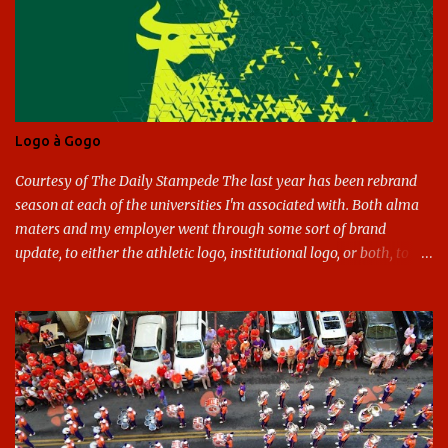
Logo à Gogo
Courtesy of The Daily Stampede The last year has been rebrand
season at each of the universities I'm associated with. Both alma
maters and my employer went through some sort of brand
update, to either the athletic logo, institutional logo, or both, to
varying success. First my graduate alma mater, USF. I've already
given both its original ill conception and its eventual coup de grace
considerable time here, so no need to rehash that. Thank U, next.
UNCG has new looks with both the institutional logo and the
athletic/spirit logo. Full disclosure: I like the change quite a bit,
and if I didn't, I'd probably keep my mouth shut - can't bite the
hand that feeds me. The institutional look has been termed a
"brand refresh," and still features the tried and true Minerva