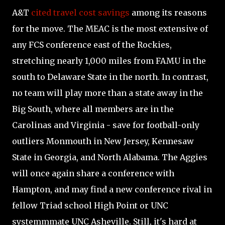
A&T
cited travel cost savings
among its reasons
for the move. The MEAC is the most extensive of
any FCS conference east of the Rockies,
stretching nearly 1,000 miles from FAMU in the
south to Delaware State in the north. In contrast,
no team will play more than a state away in the
Big South, where all members are in the
Carolinas and Virginia - save for football-only
outliers Monmouth in New Jersey, Kennesaw
State in Georgia, and North Alabama. The Aggies
will once again share a conference with
Hampton, and may find a new conference rival in
fellow Triad school High Point or UNC
systemmmate UNC Asheville. Still, it's hard at