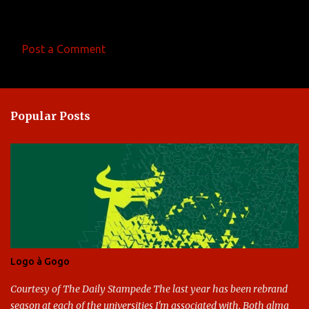
Post a Comment
C
o
m
Popular Posts
m
e
n
t
s
Logo à Gogo
Courtesy of The Daily Stampede The last year has been rebrand
season at each of the universities I'm associated with. Both alma