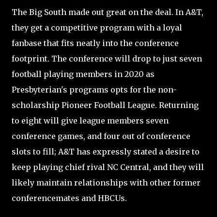
The Big South made out great on the deal. In A&T,
they get a competitive program with a loyal
fanbase that fits neatly into the conference
footprint. The conference will drop to just seven
football playing members in 2020 as
Presbyterian's programs opts for the non-
scholarship Pioneer Football League. Returning
to eight will give league members seven
conference games, and four out of conference
slots to fill; A&T has expressly stated a desire to
keep playing chief rival NC Central, and they will
likely maintain relationships with other former
conferencemates and HBCUs.