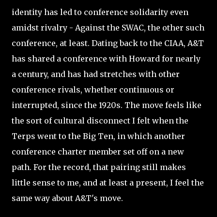
identity has led to conference solidarity even
amidst rivalry - Against the SWAC, the other such
conference, at least. Dating back to the CIAA, A&T
has shared a conference with Howard for nearly
a century, and has had stretches with other
conference rivals, whether continuous or
interrupted, since the 1920s. The move feels like
the sort of cultural disconnect I felt when the
Terps went to the Big Ten, in which another
conference charter member set off on a new
path. For the record, that pairing still makes
little sense to me, and at least a present, I feel the
same way about A&T's move.