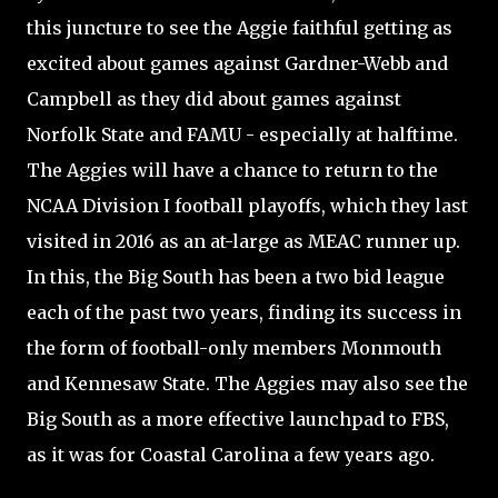
this juncture to see the Aggie faithful getting as
excited about games against Gardner-Webb and
Campbell as they did about games against
Norfolk State and FAMU - especially at halftime.
The Aggies will have a chance to return to the
NCAA Division I football playoffs, which they last
visited in 2016 as an at-large as MEAC runner up.
In this, the Big South has been a two bid league
each of the past two years, finding its success in
the form of football-only members Monmouth
and Kennesaw State. The Aggies may also see the
Big South as a more effective launchpad to FBS,
as it was for Coastal Carolina a few years ago.