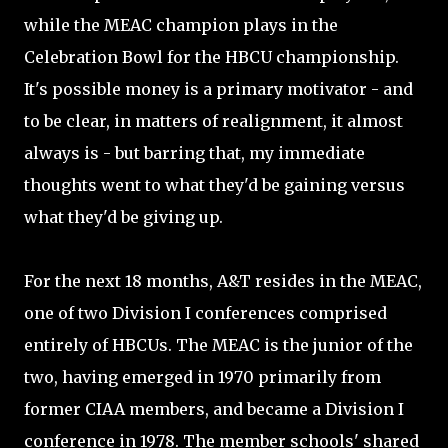
while the MEAC champion plays in the
Celebration Bowl for the HBCU championship.
It's possible money is a primary motivator - and
to be clear, in matters of realignment, it almost
always is - but barring that, my immediate
thoughts went to what they'd be gaining versus
what they'd be giving up.
For the next 18 months, A&T resides in the MEAC,
one of two Division I conferences comprised
entirely of HBCUs. The MEAC is the junior of the
two, having emerged in 1970 primarily from
former CIAA members, and became a Division I
conference in 1978. The member schools' shared