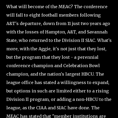
What will become of the MEAC? The conference
will fall to eight football members following
A&T's departure, down from 11 just two years ago
with the losses of Hampton, A&T, and Savannah
State, who returned to the Division II SIAC. What's
more, with the Aggie, it's not just that they lost,
but the program that they lost - a perennial
conference champion and Celebration Bowl
champion, and the nation's largest HBCU. The
league office has stated a willingness to expand,
but options in such are limited either to a rising
Division II program, or adding a non-HBCU to the
league, as the CIAA and SIAC have done. The
MEAC has stated that "member institutions are