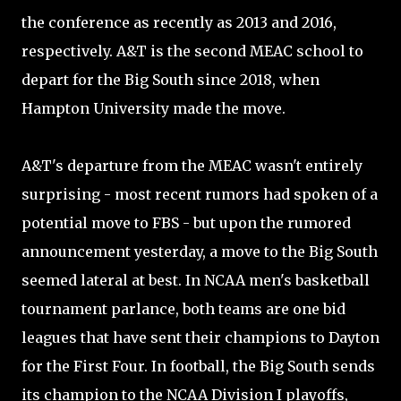
the conference as recently as 2013 and 2016,
respectively. A&T is the second MEAC school to
depart for the Big South since 2018, when
Hampton University made the move.
A&T's departure from the MEAC wasn't entirely
surprising - most recent rumors had spoken of a
potential move to FBS - but upon the rumored
announcement yesterday, a move to the Big South
seemed lateral at best. In NCAA men's basketball
tournament parlance, both teams are one bid
leagues that have sent their champions to Dayton
for the First Four. In football, the Big South sends
its champion to the NCAA Division I playoffs,