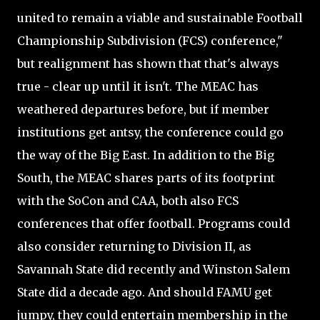
united to remain a viable and sustainable Football
Championship Subdivision (FCS) conference,"
but realignment has shown that that's always
true - clear up until it isn't. The MEAC has
weathered departures before, but if member
institutions get antsy, the conference could go
the way of the Big East. In addition to the Big
South, the MEAC shares parts of its footprint
with the SoCon and CAA, both also FCS
conferences that offer football. Programs could
also consider returning to Division II, as
Savannah State did recently and Winston Salem
State did a decade ago. And should FAMU get
jumpy, they could entertain membership in the