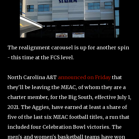
The realignment carousel is up for another spin
- this time at the FCS level.
North Carolina A&T
announced on Friday
that
they'll be leaving the MEAC, of whom they are a
charter member, for the Big South, effective July 1,
2021. The Aggies, have earned at least a share of
five of the last six MEAC football titles, a run that
included four Celebration Bowl victories. The
men's and women's basketball teams have won