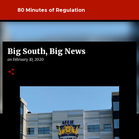
Skip to main content
80 Minutes of Regulation
Big South, Big News
on
February 10, 2020