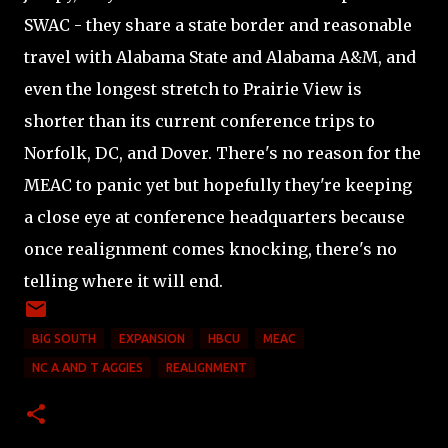
SWAC - they share a state border and reasonable
travel with Alabama State and Alabama A&M, and
even the longest stretch to Prairie View is
shorter than its current conference trips to
Norfolk, DC, and Dover. There's no reason for the
MEAC to panic yet but hopefully they're keeping
a close eye at conference headquarters because
once realignment comes knocking, there's no
telling where it will end.
BIG SOUTH
EXPANSION
HBCU
MEAC
NC A AND T AGGIES
REALIGNMENT