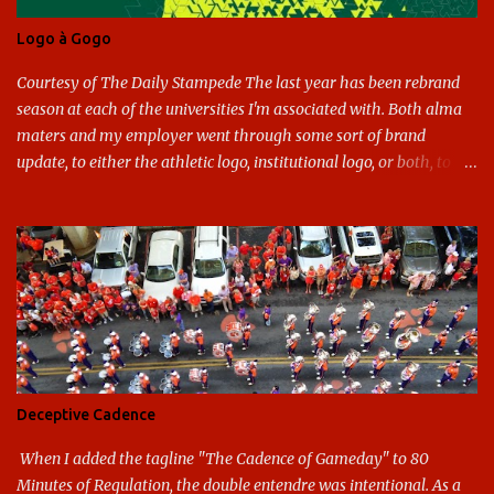
Logo à Gogo
Courtesy of The Daily Stampede The last year has been rebrand
season at each of the universities I'm associated with. Both alma
maters and my employer went through some sort of brand
update, to either the athletic logo, institutional logo, or both, to
varying success. First my graduate alma mater, USF. I've already
given both its original ill conception and its eventual coup de grace
considerable time here, so no need to rehash that. Thank U, next.
UNCG has new looks with both the institutional logo and the
athletic/spirit logo. Full disclosure: I like the change quite a bit,
and if I didn't, I'd probably keep my mouth shut - can't bite the
hand that feeds me. The institutional look has been termed a
"brand refresh," and still features the tried and true Minerva
shield. The colors have updated - slight changes to the shades of
Deceptive Cadence
blue and gold used, and gray added - and the text emphasized the
G, as it does in the athletic logo. The athlet...
When I added the tagline "The Cadence of Gameday" to 80
Minutes of Regulation, the double entendre was intentional. As a