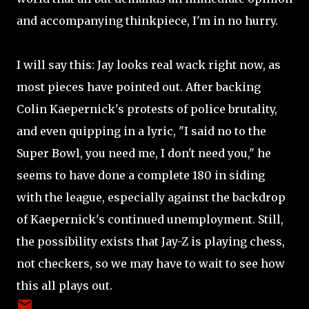
and accompanying thinkpiece, I'm in no hurry.
I will say this: Jay looks real wack right now, as
most pieces have pointed out. After backing
Colin Kaepernick's protests of police brutality,
and even quipping in a lyric, "I said no to the
Super Bowl, you need me, I don't need you," he
seems to have done a complete 180 in siding
with the league, especially against the backdrop
of Kaepernick's continued unemployment. Still,
the possibility exists that Jay-Z is playing chess,
not checkers, so we may have to wait to see how
this all plays out.