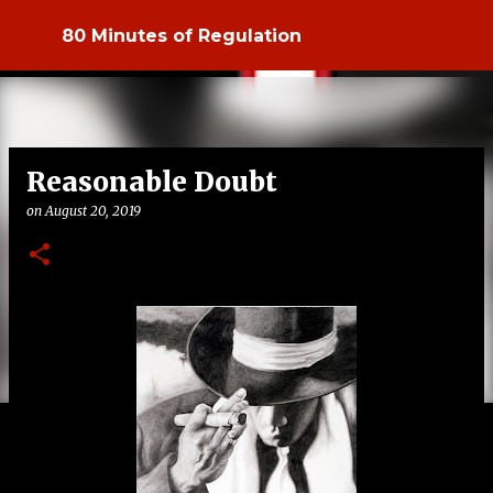
Skip to main content
80 Minutes of Regulation
Reasonable Doubt
on
August 20, 2019