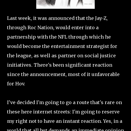
Last week, it was announced that the Jay-Z,
through Roc Nation, would enter into a
partnership with the NFL through which he
would become the entertainment strategist for
the league, as well as partner on social justice
initiatives. There's been significant reaction
since the announcement, most of it unfavorable
for Hov.
I've decided I'm going to go a route that's rare on
these here internet streets: I'm going to reserve
my right not to have an instant reaction. Yes, in a
world that all but demands an immediate opinion