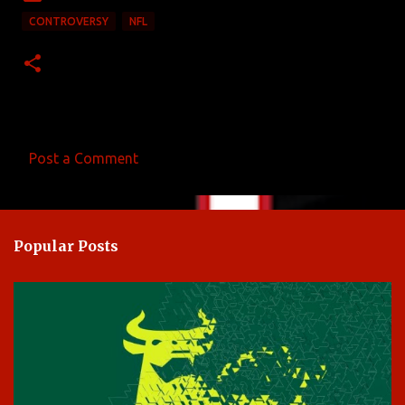
CONTROVERSY
NFL
Post a Comment
C
o
m
Popular Posts
m
e
n
t
s