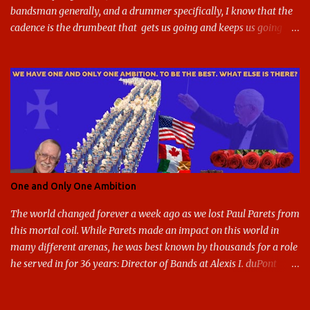
bandsman generally, and a drummer specifically, I know that the
cadence is the drumbeat that gets us going and keeps us going
through the day's marching. But the cadence is also the pace of
gameday in its entirety: While it was the pairing of marching band
and sports that breathed life into this site, it soon expanded to
include all of gameday, from the tailgate lot before hand, to the
pregame, the game, halftime, the fifth quarter, the victory shakos
after a win, all of it. This year, the cadence is deceptive. Like so
many other things in the Year of our Lord Two Thousand Twenty,
the cadence of gameday just doesn't hit as it ought to. Tailgates
are nonexistent at stadiums that are only a fraction full. Bands are
One and Only One Ambition
all but sneaking into the stadiums to avoid any situation that may
draw an unwanted crowd. And once they're there, they don't g...
The world changed forever a week ago as we lost Paul Parets from
this mortal coil. While Parets made an impact on this world in
many different arenas, he was best known by thousands for a role
he served in for 36 years: Director of Bands at Alexis I. duPont
High School in Greenville Delaware. I had the honor and privilege
of being part of these bands from 1996-1999. I tend to operate with