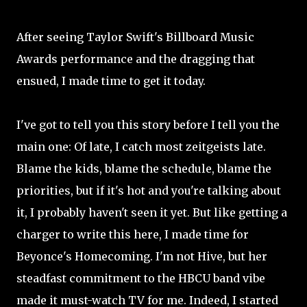
After seeing Taylor Swift's Billboard Music
Awards performance and the dragging that
ensued, I made time to get it today.
I've got to tell you this story before I tell you the
main one: Of late, I catch most zeitgeists late.
Blame the kids, blame the schedule, blame the
priorities, but if it's hot and you're talking about
it, I probably haven't seen it yet. But like getting a
charger to write this here, I made time for
Beyonce's Homecoming. I'm not Hive, but her
steadfast commitment to the HBCU band vibe
made it must-watch TV for me. Indeed, I started