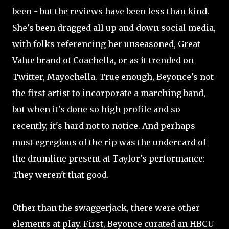
been - but the reviews have been less than kind.
She's been dragged all up and down social media,
with folks referencing her unseasoned, Great
Value brand of Coachella, or as it trended on
Twitter, Mayochella. True enough, Beyonce's not
the first artist to incorporate a marching band,
but when it's done so high profile and so
recently, it's hard not to notice. And perhaps
most egregious of the rip was the undercard of
the drumline present at Taylor's performance:
They weren't that good.
Other than the swaggerjack, there were other
elements at play. First, Beyonce curated an HBCU