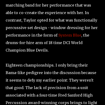
marching band for her performance that was
able to co-create the experience with her. In
contrast, Taylor opted for what was functionally
percussive set design - window dressing for her
performance in the form of
System Blue
, the
drums-for-hire arm of 18 time DCI World
Champion Blue Devils.
Eighteen championships. I only bring their
Bama-like pedigree into the discussion because
it seems to defy my earlier point: They weren't
that good. The lack of precision from a unit
associated with a four-time Fred Sanford High
Percussion award-winning corps brings to light