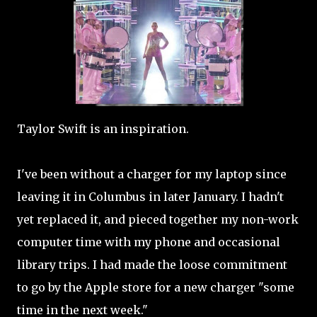
Taylor Swift is an inspiration.
I've been without a charger for my laptop since
leaving it in Columbus in later January. I hadn't
yet replaced it, and pieced together my non-work
computer time with my phone and occasional
library trips. I had made the loose commitment
to go by the Apple store for a new charger "some
time in the next week."