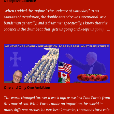
Deceptive Cadence
blue and gold used, and gray added - and the text emphasized the
G, as it does in the athletic logo. The athlet...
When I added the tagline "The Cadence of Gameday" to 80
Minutes of Regulation, the double entendre was intentional. As a
bandsman generally, and a drummer specifically, I know that the
cadence is the drumbeat that gets us going and keeps us going
through the day's marching. But the cadence is also the pace of
gameday in its entirety: While it was the pairing of marching band
and sports that breathed life into this site, it soon expanded to
include all of gameday, from the tailgate lot before hand, to the
pregame, the game, halftime, the fifth quarter, the victory shakos
after a win, all of it. This year, the cadence is deceptive. Like so
many other things in the Year of our Lord Two Thousand Twenty,
the cadence of gameday just doesn't hit as it ought to. Tailgates
are nonexistent at stadiums that are only a fraction full. Bands are
One and Only One Ambition
all but sneaking into the stadiums to avoid any situation that may
draw an unwanted crowd. And once they're there, they don't g...
The world changed forever a week ago as we lost Paul Parets from
this mortal coil. While Parets made an impact on this world in
many different arenas, he was best known by thousands for a role