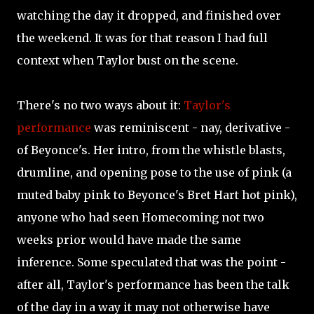
watching the day it dropped, and finished over
the weekend. It was for that reason I had full
context when Taylor bust on the scene.
There's no two ways about it:
Taylor's
performance
was reminiscent - nay, derivative -
of Beyonce's. Her intro, from the whistle blasts,
drumline, and opening pose to the use of pink (a
muted baby pink to Beyonce's Bret Hart hot pink),
anyone who had seen Homecoming not two
weeks prior would have made the same
inference. Some speculated that was the point -
after all, Taylor's performance has been the talk
of the day in a way it may not otherwise have