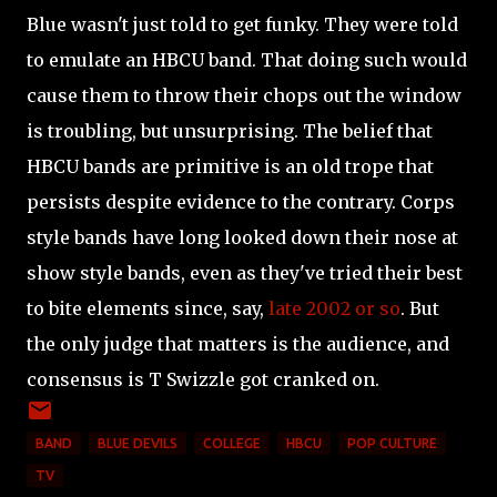
Blue wasn't just told to get funky. They were told
to emulate an HBCU band. That doing such would
cause them to throw their chops out the window
is troubling, but unsurprising. The belief that
HBCU bands are primitive is an old trope that
persists despite evidence to the contrary. Corps
style bands have long looked down their nose at
show style bands, even as they've tried their best
to bite elements since, say,
late 2002 or so
. But
the only judge that matters is the audience, and
consensus is T Swizzle got cranked on.
BAND
BLUE DEVILS
COLLEGE
HBCU
POP CULTURE
TV