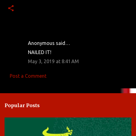
Anonymous said…
C
NAILED IT!
o
May 3, 2019 at 8:41 AM
m
m
Post a Comment
e
n
t
Popular Posts
s