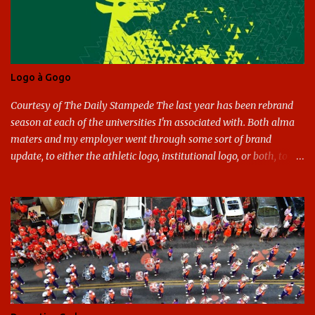
Logo à Gogo
Courtesy of The Daily Stampede The last year has been rebrand
season at each of the universities I'm associated with. Both alma
maters and my employer went through some sort of brand
update, to either the athletic logo, institutional logo, or both, to
varying success. First my graduate alma mater, USF. I've already
given both its original ill conception and its eventual coup de grace
considerable time here, so no need to rehash that. Thank U, next.
UNCG has new looks with both the institutional logo and the
athletic/spirit logo. Full disclosure: I like the change quite a bit,
and if I didn't, I'd probably keep my mouth shut - can't bite the
hand that feeds me. The institutional look has been termed a
"brand refresh," and still features the tried and true Minerva
shield. The colors have updated - slight changes to the shades of