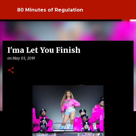
Skip to main content
80 Minutes of Regulation
I'ma Let You Finish
on
May 03, 2019