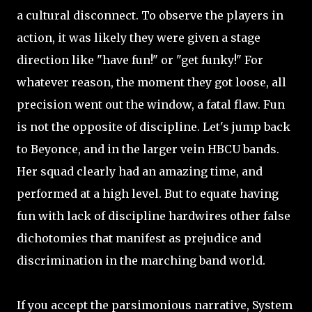
a cultural disconnect. To observe the players in
action, it was likely they were given a stage
direction like "have fun!" or "get funky!" For
whatever reason, the moment they got loose, all
precision went out the window, a fatal flaw. Fun
is not the opposite of discipline. Let's jump back
to Beyonce, and in the larger vein HBCU bands.
Her squad clearly had an amazing time, and
performed at a high level. But to equate having
fun with lack of discipline hardwires other false
dichotomies that manifest as prejudice and
discrimination in the marching band world.
If you accept the parsimonious narrative, System