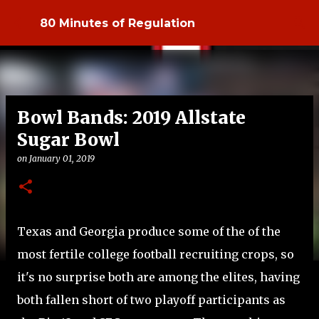
Skip to main content
80 Minutes of Regulation
Bowl Bands: 2019 Allstate
Sugar Bowl
on
January 01, 2019
Texas and Georgia produce some of the of the
most fertile college football recruiting crops, so
it's no surprise both are among the elites, having
both fallen short of two playoff participants as