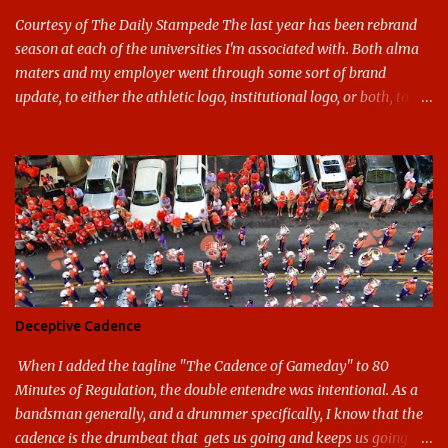
Courtesy of The Daily Stampede The last year has been rebrand
season at each of the universities I'm associated with. Both alma
maters and my employer went through some sort of brand
update, to either the athletic logo, institutional logo, or both, to
varying success. First my graduate alma mater, USF. I've already
given both its original ill conception and its eventual coup de grace
considerable time here, so no need to rehash that. Thank U, next.
UNCG has new looks with both the institutional logo and the
athletic/spirit logo. Full disclosure: I like the change quite a bit,
and if I didn't, I'd probably keep my mouth shut - can't bite the
hand that feeds me. The institutional look has been termed a
"brand refresh," and still features the tried and true Minerva
shield. The colors have updated - slight changes to the shades of
Deceptive Cadence
blue and gold used, and gray added - and the text emphasized the
G, as it does in the athletic logo. The athlet...
When I added the tagline "The Cadence of Gameday" to 80
Minutes of Regulation, the double entendre was intentional. As a
bandsman generally, and a drummer specifically, I know that the
cadence is the drumbeat that gets us going and keeps us going