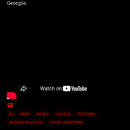
Georgia:
B4
BAND
BOWLS
COLLEGE
FOOTBALL
GEORGIA BULLDOGS
TEXAS LONGHORNS