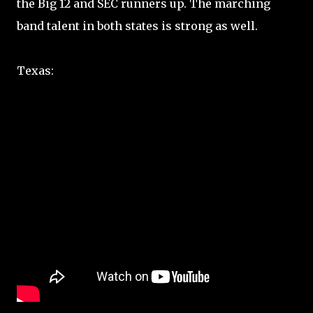
the Big 12 and SEC runners up. The marching
band talent in both states is strong as well.
Texas: