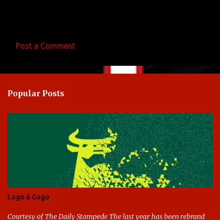
Post a Comment
C
o
m
Popular Posts
m
e
n
t
s
Logo à Gogo
Courtesy of The Daily Stampede The last year has been rebrand