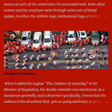
season at each of the universities I'm associated with. Both alma
maters and my employer went through some sort of brand
update, to either the athletic logo, institutional logo, or both, to
varying success. First my graduate alma mater, USF. I've already
given both its original ill conception and its eventual coup de grace
considerable time here, so no need to rehash that. Thank U, next.
UNCG has new looks with both the institutional logo and the
athletic/spirit logo. Full disclosure: I like the change quite a bit,
and if I didn't, I'd probably keep my mouth shut - can't bite the
hand that feeds me. The institutional look has been termed a
"brand refresh," and still features the tried and true Minerva
shield. The colors have updated - slight changes to the shades of
Deceptive Cadence
blue and gold used, and gray added - and the text emphasized the
G, as it does in the athletic logo. The athlet...
When I added the tagline "The Cadence of Gameday" to 80
Minutes of Regulation, the double entendre was intentional. As a
bandsman generally, and a drummer specifically, I know that the
cadence is the drumbeat that gets us going and keeps us going
through the day's marching. But the cadence is also the pace of