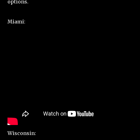
options.
Miami:
Wisconsin: