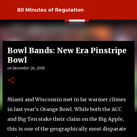
Skip to main content
80 Minutes of Regulation
Bowl Bands: New Era Pinstripe
Bowl
on
December 26, 2018
Miami and Wisconsin met in far warmer climes
in last year's Orange Bowl. While both the ACC
and Big Ten stake their claim on the Big Apple,
this is one of the geographically most disparate