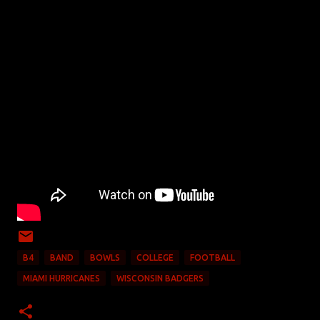
B4
BAND
BOWLS
COLLEGE
FOOTBALL
MIAMI HURRICANES
WISCONSIN BADGERS