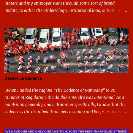
maters and my employer went through some sort of brand
update, to either the athletic logo, institutional logo, or both, to
varying success. First my graduate alma mater, USF. I've already
given both its original ill conception and its eventual coup de grace
considerable time here, so no need to rehash that. Thank U, next.
UNCG has new looks with both the institutional logo and the
athletic/spirit logo. Full disclosure: I like the change quite a bit,
and if I didn't, I'd probably keep my mouth shut - can't bite the
hand that feeds me. The institutional look has been termed a
"brand refresh," and still features the tried and true Minerva
shield. The colors have updated - slight changes to the shades of
Deceptive Cadence
blue and gold used, and gray added - and the text emphasized the
G, as it does in the athletic logo. The athlet...
When I added the tagline "The Cadence of Gameday" to 80
Minutes of Regulation, the double entendre was intentional. As a
bandsman generally, and a drummer specifically, I know that the
cadence is the drumbeat that gets us going and keeps us going
through the day's marching. But the cadence is also the pace of
gameday in its entirety: While it was the pairing of marching band