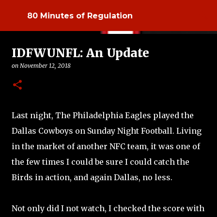
Skip to main content
80 Minutes of Regulation
IDFWUNFL: An Update
on
November 12, 2018
Last night, The Philadelphia Eagles played the
Dallas Cowboys on Sunday Night Football. Living
in the market of another NFC team, it was one of
the few times I could be sure I could catch the
Birds in action, and again Dallas, no less.
Not only did I not watch, I checked the score with