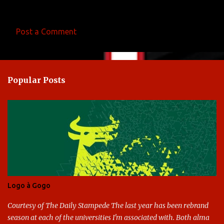
Post a Comment
C
o
m
Popular Posts
m
e
n
t
s
Logo à Gogo
Courtesy of The Daily Stampede The last year has been rebrand
season at each of the universities I'm associated with. Both alma