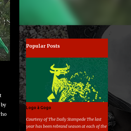
Popular Posts
t
 by
Logo à Gogo
who
Courtesy of The Daily Stampede The last
year has been rebrand season at each of the