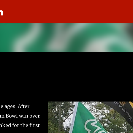
n
Skip to main content
e ages. After
am Bowl win over
ked for the first