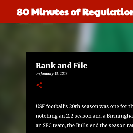
80 Minutes of Regulatio
Rank and File
on
January 13, 2017
USF football's 20th season was one for th
notching an 11-2 season and a Birmingh
an SEC team, the Bulls end the season ran