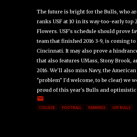
The future is bright for the Bulls, who a
ranks USF at 10 in its way-too-early top
Flowers. USF's schedule should prove fav
team that finished 2016 3-9, is coming t
Cincinnati. It may also prove a hindranc
that also features UMass, Stony Brook, 
2016. We'll also miss Navy, the American
"problem" I'd welcome, to be clear) we wo
proud of this year's Bulls and optimistic
COLLEGE
FOOTBALL
RANKINGS
USF BULLS