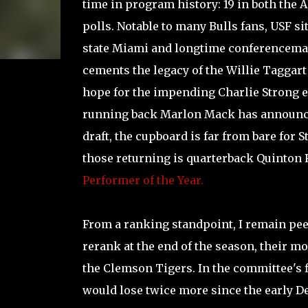
time in program history: 19 in both the 
polls. Notable to many Bulls fans, USF sit
state Miami and longtime conferencemate
cements the legacy of the Willie Taggart
hope for the impending Charlie Strong e
running back Marlon Mack has announce
draft, the cupboard is far from bare for 
those returning is quarterback Quinton 
Performer of the Year.
From a ranking standpoint, I remain pee
rerank at the end of the season, their m
the Clemson Tigers. In the committee's f
would lose twice more since the early 