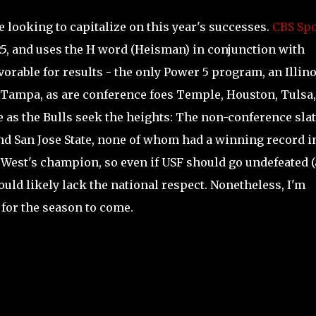
re looking to capitalize on this year's successes.
CBS Spo
 25, and uses the H word (Heisman) in conjunction with
orable for results - the only Power 5 program, an Illino
o Tampa, as are conference foes Temple, Houston, Tulsa
e as the Bulls seek the heights: The non-conference sla
and San Jose State, none of whom had a winning record i
 West's champion, so even if USF should go undefeated (
uld likely lack the national respect. Nonetheless, I'm
 for the season to come.