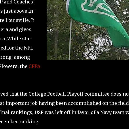
AP and Coaches
s just above in-
 Louisville. It
 era and gives
ra. While star
d for the NFL
Strong; among
Flowers, the
CFPA
ved that the College Football Playoff committee does no
ost important job having been accomplished on the field
inal rankings, USF was left off in favor of a Navy team 
December ranking.