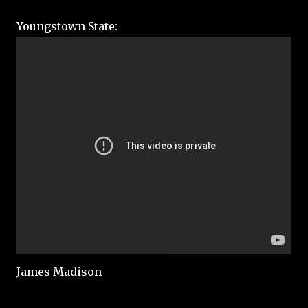
Youngstown State:
James Madison