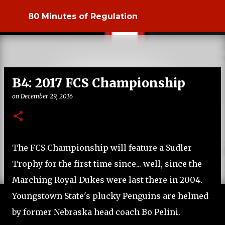
Skip to main content
80 Minutes of Regulation
B4: 2017 FCS Championship
on
December 29, 2016
The FCS Championship will feature a Sudler
Trophy for the first time since... well, since the
Marching Royal Dukes were last there in 2004.
Youngstown State's plucky Penguins are helmed
by former Nebraska head coach Bo Pelini.