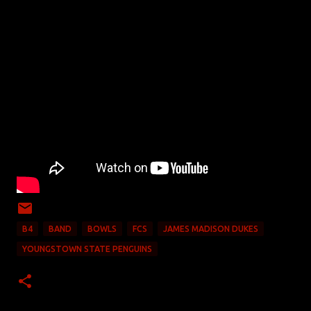
B4
BAND
BOWLS
FCS
JAMES MADISON DUKES
YOUNGSTOWN STATE PENGUINS