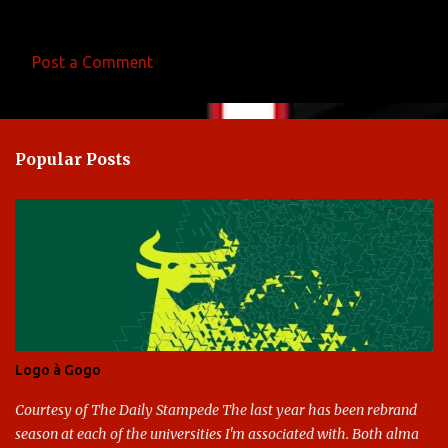
Post a Comment
C
o
m
Popular Posts
m
e
n
t
s
Logo à Gogo
Courtesy of The Daily Stampede The last year has been rebrand
season at each of the universities I'm associated with. Both alma