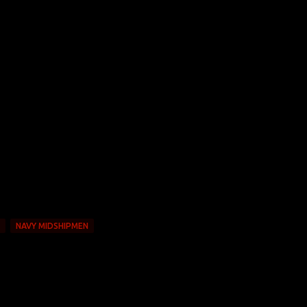
NAVY MIDSHIPMEN