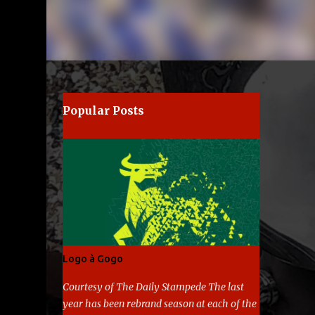
Popular Posts
Logo à Gogo
Courtesy of The Daily Stampede The last
year has been rebrand season at each of the