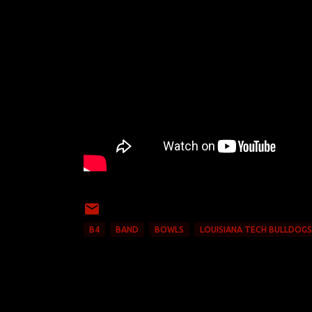
B4
BAND
BOWLS
LOUISIANA TECH BULLDOGS