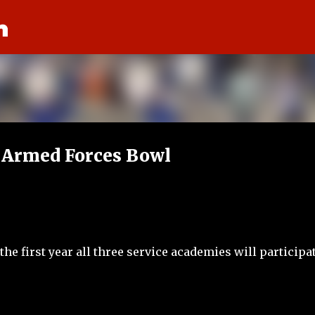
n
Skip to main content
 Armed Forces Bowl
e first year all three service academies will participat