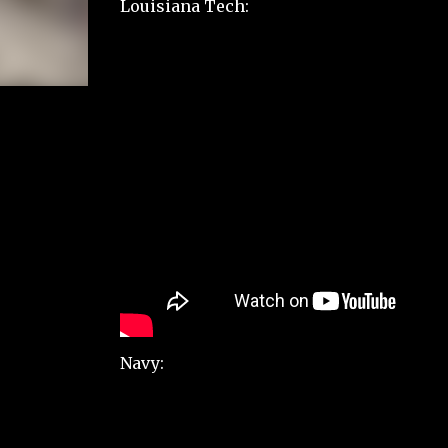
Louisiana Tech:
Navy: