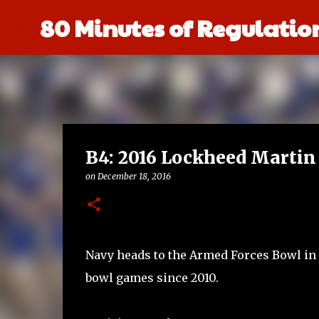
80 Minutes of Regulatio
B4: 2016 Lockheed Martin
on
December 18, 2016
Navy heads to the Armed Forces Bowl in th
bowl games since 2010.