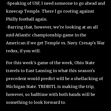
-Speaking of USF, I need someone to go ahead and
kneecap Temple. There I go rooting against
Philly football again.
-Barring that, however, we're looking at an all
mid-Atlantic championship game in the
American if we get Temple vs. Navy. Cresap's War
redux, if you will.
For this week's game of the week, Ohio State
travels to East Lansing in what this season's
precedent would predict will be a shellacking of
Michigan State. TBDBITL is making the trip,
however, so halftime with both bands will be
something to look forward to.