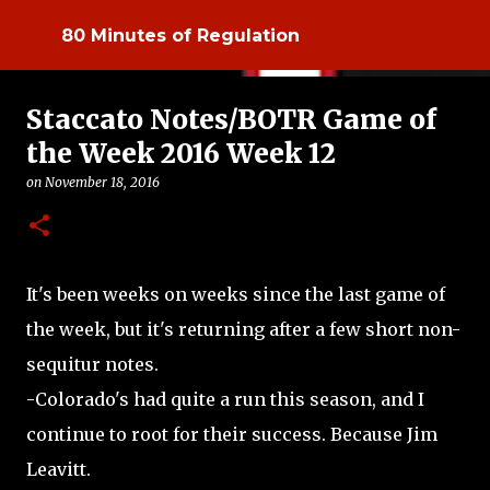
Skip to main content
80 Minutes of Regulation
Staccato Notes/BOTR Game of
the Week 2016 Week 12
on
November 18, 2016
It's been weeks on weeks since the last game of
the week, but it's returning after a few short non-
sequitur notes.
-Colorado's had quite a run this season, and I
continue to root for their success. Because Jim
Leavitt.