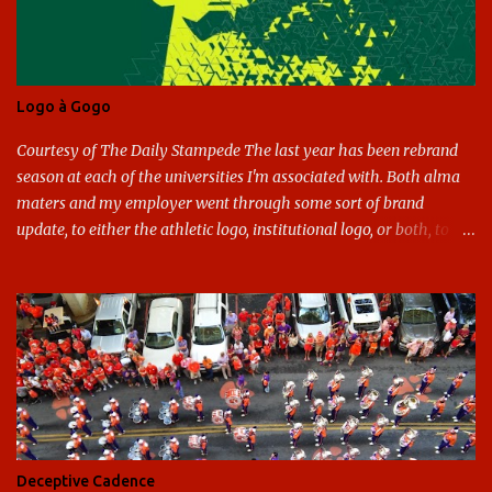
Logo à Gogo
Courtesy of The Daily Stampede The last year has been rebrand
season at each of the universities I'm associated with. Both alma
maters and my employer went through some sort of brand
update, to either the athletic logo, institutional logo, or both, to
varying success. First my graduate alma mater, USF. I've already
given both its original ill conception and its eventual coup de grace
considerable time here, so no need to rehash that. Thank U, next.
UNCG has new looks with both the institutional logo and the
athletic/spirit logo. Full disclosure: I like the change quite a bit,
and if I didn't, I'd probably keep my mouth shut - can't bite the
hand that feeds me. The institutional look has been termed a
"brand refresh," and still features the tried and true Minerva
shield. The colors have updated - slight changes to the shades of
Deceptive Cadence