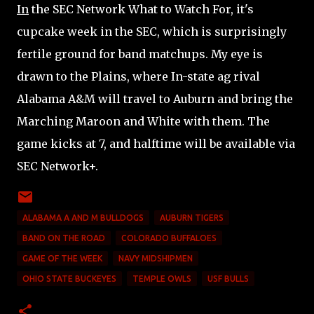
In
the SEC Network What to Watch For, it's
cupcake week in the SEC, which is surprisingly
fertile ground for band matchups. My eye is
drawn to the Plains, where In-state ag rival
Alabama A&M will travel to Auburn and bring the
Marching Maroon and White with them. The
game kicks at 7, and halftime will be available via
SEC Network+.
ALABAMA A AND M BULLDOGS
AUBURN TIGERS
BAND ON THE ROAD
COLORADO BUFFALOES
GAME OF THE WEEK
NAVY MIDSHIPMEN
OHIO STATE BUCKEYES
TEMPLE OWLS
USF BULLS