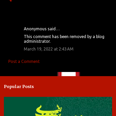
Anonymous said…
C
This comment has been removed by a blog
o
administrator.
m
March 19, 2022 at 2:43 AM
m
e
Post a Comment
n
t
s
Popular Posts