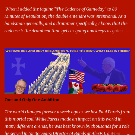
blue and gold used, and gray added - and the text emphasized the
G, as it does in the athletic logo. The athlet...
When I added the tagline "The Cadence of Gameday" to 80
Minutes of Regulation, the double entendre was intentional. As a
bandsman generally, and a drummer specifically, I know that the
cadence is the drumbeat that gets us going and keeps us going
through the day's marching. But the cadence is also the pace of
gameday in its entirety: While it was the pairing of marching band
and sports that breathed life into this site, it soon expanded to
include all of gameday, from the tailgate lot before hand, to the
pregame, the game, halftime, the fifth quarter, the victory shakos
after a win, all of it. This year, the cadence is deceptive. Like so
many other things in the Year of our Lord Two Thousand Twenty,
the cadence of gameday just doesn't hit as it ought to. Tailgates
are nonexistent at stadiums that are only a fraction full. Bands are
One and Only One Ambition
all but sneaking into the stadiums to avoid any situation that may
draw an unwanted crowd. And once they're there, they don't g...
The world changed forever a week ago as we lost Paul Parets from
this mortal coil. While Parets made an impact on this world in
many different arenas, he was best known by thousands for a role
he served in for 36 years: Director of Bands at Alexis I. duPont