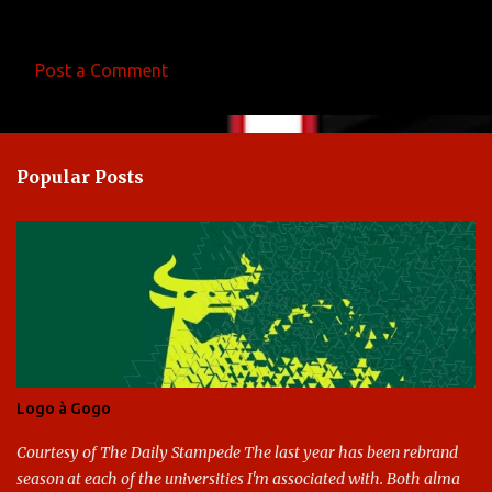
Post a Comment
C
o
m
Popular Posts
m
e
n
t
s
Logo à Gogo
Courtesy of The Daily Stampede The last year has been rebrand
season at each of the universities I'm associated with. Both alma