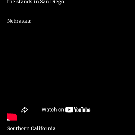
the stands in San Diego.
Nebraska:
Southern California: