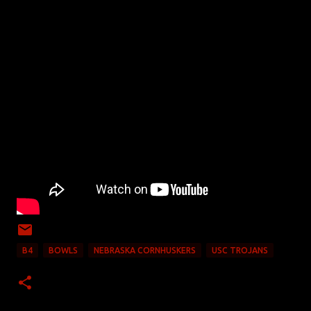
B4
BOWLS
NEBRASKA CORNHUSKERS
USC TROJANS