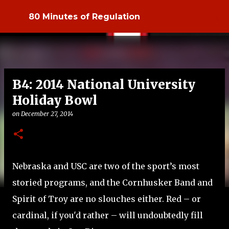
Skip to main content
80 Minutes of Regulation
B4: 2014 National University
Holiday Bowl
on
December 27, 2014
Nebraska and USC are two of the sport’s most
storied programs, and the Cornhusker Band and
Spirit of Troy are no slouches either. Red – or
cardinal, if you'd rather – will undoubtedly fill