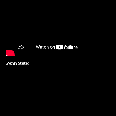
Penn State: