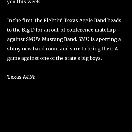
you this week.
In the first, the Fightin' Texas Aggie Band heads
to the Big D for an out-of-conference matchup
against SMU's Mustang Band. SMU is sporting a
shiny new band room and sure to bring their A
game against one of the state's big boys.
Texas A&M: