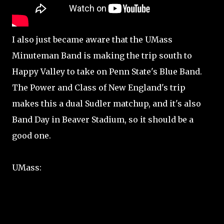
I also just became aware that the UMass
Minuteman Band is making the trip south to
Happy Valley to take on Penn State's Blue Band.
The Power and Class of New England's trip
makes this a dual Sudler matchup, and it's also
Band Day in Beaver Stadium, so it should be a
good one.
UMass: