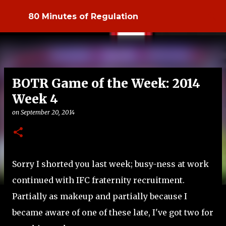
Skip to main content
80 Minutes of Regulation
BOTR Game of the Week: 2014
Week 4
on
September 20, 2014
Sorry I shorted you last week; busy-ness at work
continued with IFC fraternity recruitment.
Partially as makeup and partially because I
became aware of one of these late, I've got two for