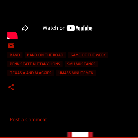
BAND
BAND ON THE ROAD
GAME OF THE WEEK
PENN STATE NITTANY LIONS
SMU MUSTANGS
TEXAS A AND M AGGIES
UMASS MINUTEMEN
Post a Comment
C
o