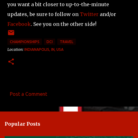
you want a bit closer to up-to-the-minute
updates, be sure to follow on
Twitter
and/or
Facebook
. See you on the other side!
CHAMPIONSHIPS
DCI
TRAVEL
Location:
INDIANAPOLIS, IN, USA
Post a Comment
C
o
m
Popular Posts
m
e