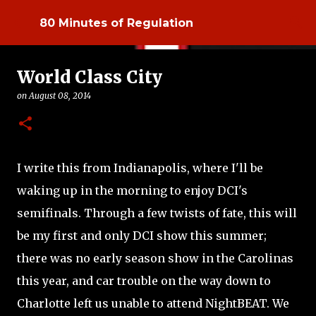
Skip to main content
80 Minutes of Regulation
World Class City
on
August 08, 2014
I write this from Indianapolis, where I'll be
waking up in the morning to enjoy DCI's
semifinals. Through a few twists of fate, this will
be my first and only DCI show this summer;
there was no early season show in the Carolinas
this year, and car trouble on the way down to
Charlotte left us unable to attend NightBEAT. We