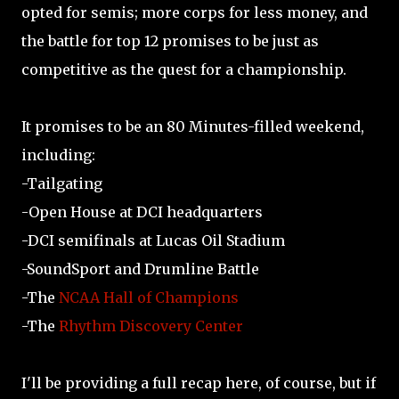
opted for semis; more corps for less money, and
the battle for top 12 promises to be just as
competitive as the quest for a championship.
It promises to be an 80 Minutes-filled weekend,
including:
-Tailgating
-Open House at DCI headquarters
-DCI semifinals at Lucas Oil Stadium
-SoundSport and Drumline Battle
-The
NCAA Hall of Champions
-The
Rhythm Discovery Center
I'll be providing a full recap here, of course, but if