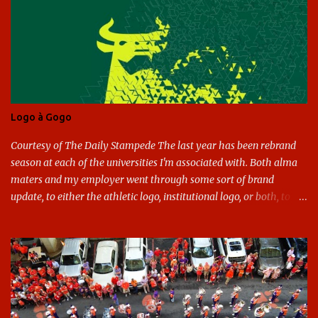
n
t
s
Logo à Gogo
Courtesy of The Daily Stampede The last year has been rebrand
season at each of the universities I'm associated with. Both alma
maters and my employer went through some sort of brand
update, to either the athletic logo, institutional logo, or both, to
varying success. First my graduate alma mater, USF. I've already
given both its original ill conception and its eventual coup de grace
considerable time here, so no need to rehash that. Thank U, next.
UNCG has new looks with both the institutional logo and the
athletic/spirit logo. Full disclosure: I like the change quite a bit,
and if I didn't, I'd probably keep my mouth shut - can't bite the
hand that feeds me. The institutional look has been termed a