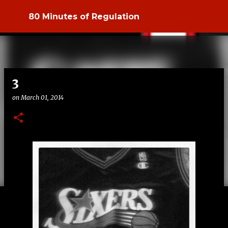
Skip to main content
80 Minutes of Regulation
3
on
March 01, 2014