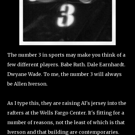
The number 3 in sports may make you think of a
few different players. Babe Ruth. Dale Earnhardt.
Dwyane Wade. To me, the number 3 will always
be Allen Iverson.
As I type this, they are raising AI's jersey into the
rafters at the Wells Fargo Center. It's fitting for a
number of reasons, not the least of which is that
Iverson and that building are contemporaries.