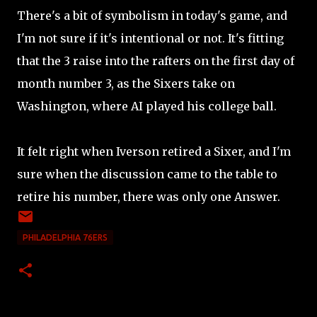
There's a bit of symbolism in today's game, and
I'm not sure if it's intentional or not. It's fitting
that the 3 raise into the rafters on the first day of
month number 3, as the Sixers take on
Washington, where AI played his college ball.
It felt right when Iverson retired a Sixer, and I'm
sure when the discussion came to the table to
retire his number, there was only one Answer.
PHILADELPHIA 76ERS