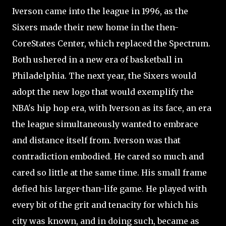
Iverson came into the league in 1996, as the
Sixers made their new home in the then-
CoreStates Center, which replaced the Spectrum.
Both ushered in a new era of basketball in
Philadelphia. The next year, the Sixers would
adopt the new logo that would exemplify the
NBA's hip hop era, with Iverson as its face, an era
the league simultaneously wanted to embrace
and distance itself from. Iverson was that
contradiction embodied. He cared so much and
cared so little at the same time. His small frame
defied his larger-than-life game. He played with
every bit of the grit and tenacity for which his
city was known, and in doing such, became as