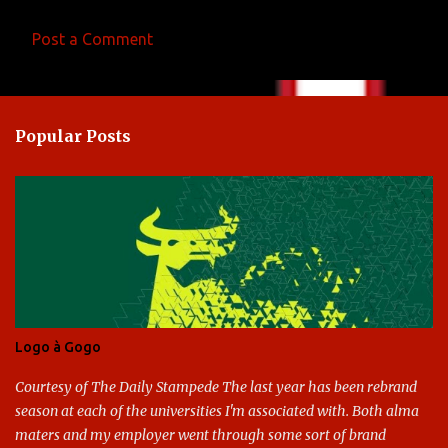
Post a Comment
C
o
m
Popular Posts
m
e
n
t
s
Logo à Gogo
Courtesy of The Daily Stampede The last year has been rebrand
season at each of the universities I'm associated with. Both alma
maters and my employer went through some sort of brand