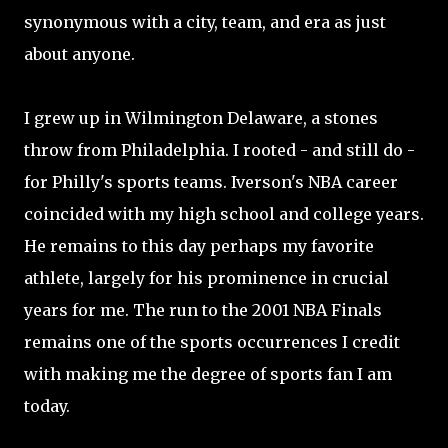
synonymous with a city, team, and era as just
about anyone.
I grew up in Wilmington Delaware, a stones
throw from Philadelphia. I rooted - and still do -
for Philly's sports teams. Iverson's NBA career
coincided with my high school and college years.
He remains to this day perhaps my favorite
athlete, largely for his prominence in crucial
years for me. The run to the 2001 NBA Finals
remains one of the sports occurrences I credit
with making me the degree of sports fan I am
today.