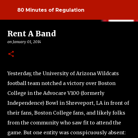
Skip to main content
80 Minutes of Regulation
Rent A Band
on
January 01, 2014
Yesterday, the University of Arizona Wildcats
football team notched a victory over Boston
College in the Advocare V100 (formerly
Independence) Bowl in Shreveport, LA in front of
their fans, Boston College fans, and likely folks
from the community who saw fit to attend the
game. But one entity was conspicuously absent: