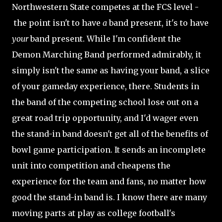
Northwestern State competes at the FCS level -
the point isn't to have
a
band present, it's to have
your
band present. While I'm confident the
Demon Marching Band performed admirably, it
simply isn't the same as having your band, a slice
of your gameday experience, there. Students in
the band of the competing school lose out on a
great road trip opportunity, and I'd wager even
the stand-in band doesn't get all of the benefits of
bowl game participation. It sends an incomplete
unit into competition and cheapens the
experience for the team and fans, no matter how
good the stand-in band is. I know there are many
moving parts at play as college football's