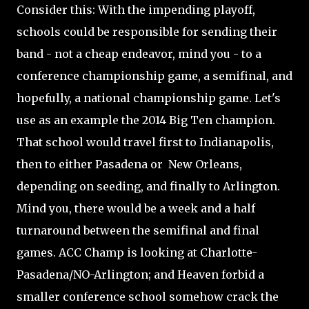
Consider this: With the impending playoff,
schools could be responsible for sending their
band - not a cheap endeavor, mind you - to a
conference championship game, a semifinal, and
hopefully, a national championship game. Let's
use as an example the 2014 Big Ten champion.
That school would travel first to Indianapolis,
then to either Pasadena or New Orleans,
depending on seeding, and finally to Arlington.
Mind you, there would be a week and a half
turnaround between the semifinal and final
games. ACC Champ is looking at Charlotte-
Pasadena/NO-Arlington; and Heaven forbid a
smaller conference school somehow crack the