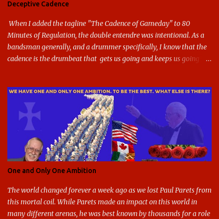
Deceptive Cadence
blue and gold used, and gray added - and the text emphasized the
G, as it does in the athletic logo. The athlet...
When I added the tagline "The Cadence of Gameday" to 80
Minutes of Regulation, the double entendre was intentional. As a
bandsman generally, and a drummer specifically, I know that the
cadence is the drumbeat that gets us going and keeps us going
through the day's marching. But the cadence is also the pace of
gameday in its entirety: While it was the pairing of marching band
and sports that breathed life into this site, it soon expanded to
include all of gameday, from the tailgate lot before hand, to the
pregame, the game, halftime, the fifth quarter, the victory shakos
after a win, all of it. This year, the cadence is deceptive. Like so
many other things in the Year of our Lord Two Thousand Twenty,
the cadence of gameday just doesn't hit as it ought to. Tailgates
are nonexistent at stadiums that are only a fraction full. Bands are
One and Only One Ambition
all but sneaking into the stadiums to avoid any situation that may
draw an unwanted crowd. And once they're there, they don't g...
The world changed forever a week ago as we lost Paul Parets from
this mortal coil. While Parets made an impact on this world in
many different arenas, he was best known by thousands for a role