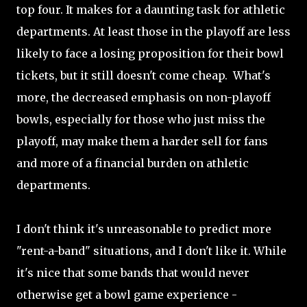
top four. It makes for a daunting task for athletic
departments. At least those in the playoff are less
likely to face a losing proposition for their bowl
tickets, but it still doesn't come cheap. What's
more, the decreased emphasis on non-playoff
bowls, especially for those who just miss the
playoff, may make them a harder sell for fans
and more of a financial burden on athletic
departments.
I don't think it's unreasonable to predict more
"rent-a-band" situations, and I don't like it. While
it's nice that some bands that would never
otherwise get a bowl game experience -