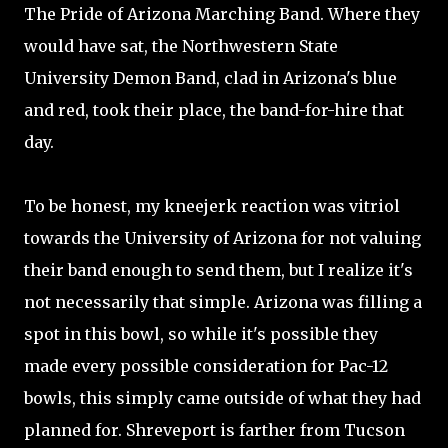
The Pride of Arizona Marching Band. Where they
would have sat, the Northwestern State
University Demon Band, clad in Arizona's blue
and red, took their place, the band-for-hire that
day.
To be honest, my kneejerk reaction was vitriol
towards the University of Arizona for not valuing
their band enough to send them, but I realize it's
not necessarily that simple. Arizona was filling a
spot in this bowl, so while it's possible they
made every possible consideration for Pac-12
bowls, this simply came outside of what they had
planned for. Shreveport is farther from Tucson