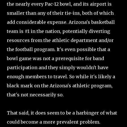
the nearly every Pac-12 bowl, and its airport is
smaller than any of their tie-ins, both of which
add considerable expense. Arizona's basketball
team is #1 in the nation, potentially diverting
resources from the athletic department and/or
the football program. It's even possible that a
bowl game was not a prerequisite for band
participation and they simply wouldn't have
enough members to travel. So while it's likely a
black mark on the Arizona's athletic program,
that's not necessarily so.
That said, it does seem to be a harbinger of what
could become a more prevalent problem.