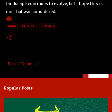
landscape continues to evolve, but I hope this is
one that was considered.
BAND
COLLEGE
PLAYOFFS
Post a Comment
C
o
m
Popular Posts
m
e
n
t