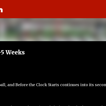
n
Skip to main content
T-5 Weeks
all, and Before the Clock Starts continues into its seco