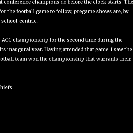
hat conference champions do before the clock starts: Th
or the football game to follow, pregame shows are, by
 school-centric.
C
ACC championship for the second time during the
ts inaugural year. Having attended that game, I saw the
football team won the championship that warrants their
hiefs