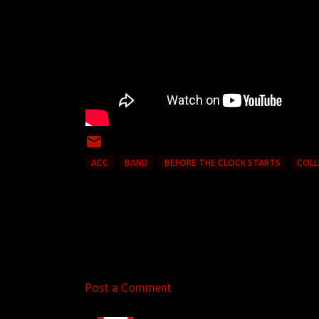
ACC
BAND
BEFORE THE CLOCK STARTS
COLL
Post a Comment
C