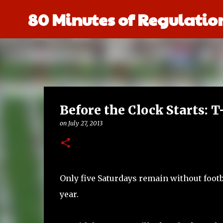
80 Minutes of Regulatio
Before the Clock Starts: 
on
July 27, 2013
Only five Saturdays remain without footb
year.