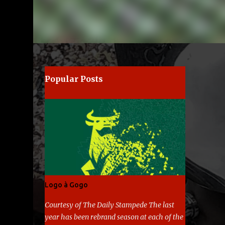
e
Popular Posts
Logo à Gogo
Courtesy of The Daily Stampede The last
year has been rebrand season at each of the