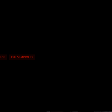
EGE
FSU SEMINOLES