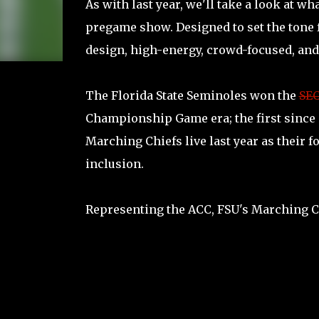
As with last year, we'll take a look at w
pregame show. Designed to set the tone f
design, high-energy, crowd-focused, and
The Florida State Seminoles won the
SE
Championship Game era; the first since i
Marching Chiefs live last year as their 
inclusion.
Representing the ACC, FSU's Marching C