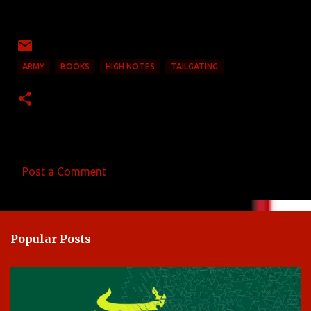
ARMY
BOOKS
HIGH NOTES
TAILGATING
Post a Comment
C
o
m
Popular Posts
m
e
n
t