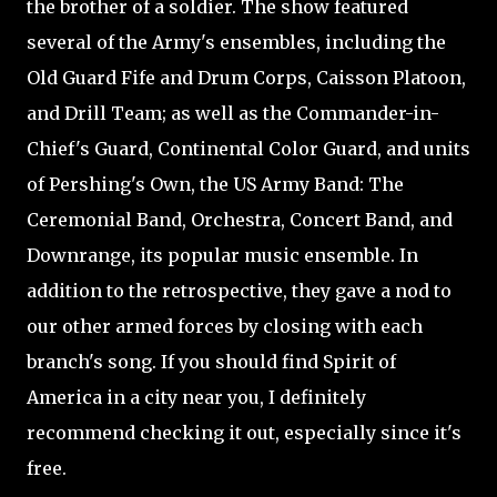
the brother of a soldier. The show featured
several of the Army's ensembles, including the
Old Guard Fife and Drum Corps, Caisson Platoon,
and Drill Team; as well as the Commander-in-
Chief's Guard, Continental Color Guard, and units
of Pershing's Own, the US Army Band: The
Ceremonial Band, Orchestra, Concert Band, and
Downrange, its popular music ensemble. In
addition to the retrospective, they gave a nod to
our other armed forces by closing with each
branch's song. If you should find Spirit of
America in a city near you, I definitely
recommend checking it out, especially since it's
free.