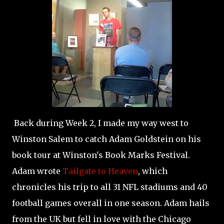
Back during Week 2, I made my way west to
Winston Salem to catch Adam Goldstein on his
book tour at Winston's Book Marks Festival.
Adam wrote
Tailgate to Heaven
, which
chronicles his trip to all 31 NFL stadiums and 40
football games overall in one season. Adam hails
from the UK but fell in love with the Chicago