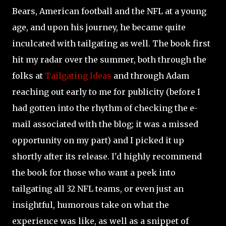
Bears, American football and the NFL at a young
age, and upon his journey, he became quite
inculcated with tailgating as well. The book first
hit my radar over the summer, both through the
folks at
Tailgating Ideas
and through Adam
reaching out early to me for publicity (before I
had gotten into the rhythm of checking the e-
mail associated with the blog; it was a missed
opportunity on my part) and I picked it up
shortly after its release. I'd highly recommend
the book for those who want a peek into
tailgating all 32 NFL teams, or even just an
insightful, humorous take on what the
experience was like, as well as a snippet of