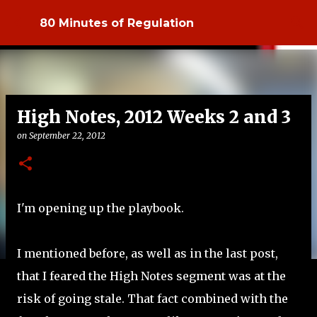
Skip to main content
80 Minutes of Regulation
High Notes, 2012 Weeks 2 and 3
on
September 22, 2012
I'm opening up the playbook.
I mentioned before, as well as in the last post,
that I feared the High Notes segment was at the
risk of going stale. That fact combined with the