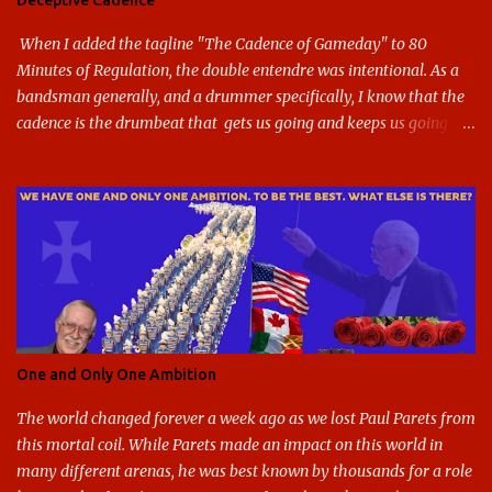
Deceptive Cadence
blue and gold used, and gray added - and the text emphasized the
G, as it does in the athletic logo. The athlet...
When I added the tagline "The Cadence of Gameday" to 80
Minutes of Regulation, the double entendre was intentional. As a
bandsman generally, and a drummer specifically, I know that the
cadence is the drumbeat that gets us going and keeps us going
through the day's marching. But the cadence is also the pace of
gameday in its entirety: While it was the pairing of marching band
and sports that breathed life into this site, it soon expanded to
include all of gameday, from the tailgate lot before hand, to the
pregame, the game, halftime, the fifth quarter, the victory shakos
after a win, all of it. This year, the cadence is deceptive. Like so
many other things in the Year of our Lord Two Thousand Twenty,
the cadence of gameday just doesn't hit as it ought to. Tailgates
are nonexistent at stadiums that are only a fraction full. Bands are
One and Only One Ambition
all but sneaking into the stadiums to avoid any situation that may
draw an unwanted crowd. And once they're there, they don't g...
The world changed forever a week ago as we lost Paul Parets from
this mortal coil. While Parets made an impact on this world in
many different arenas, he was best known by thousands for a role