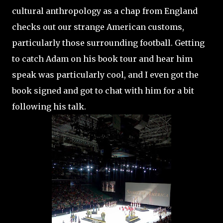
cultural anthropology as a chap from England
checks out our strange American customs,
particularly those surrounding football. Getting
to catch Adam on his book tour and hear him
speak was particularly cool, and I even got the
book signed and got to chat with him for a bit
following his talk.