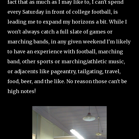
fact that as much as I may like to, I can't spend
every Saturday in front of college football, is
leading me to expand my horizons a bit. While I
won't always catch a full slate of games or
marching bands, in any given weekend I'm likely
to have an experience with football, marching
band, other sports or marching/athletic music,
or adjacents like pageantry, tailgating, travel,
food, beer, and the like. No reason those can't be
high notes!