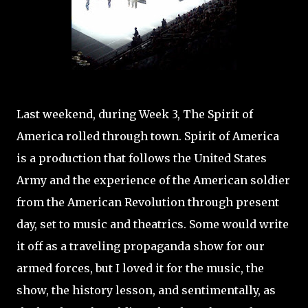
Last weekend, during Week 3, The Spirit of
America rolled through town. Spirit of America
is a production that follows the United States
Army and the experience of the American soldier
from the American Revolution through present
day, set to music and theatrics. Some would write
it off as a traveling propaganda show for our
armed forces, but I loved it for the music, the
show, the history lesson, and sentimentally, as