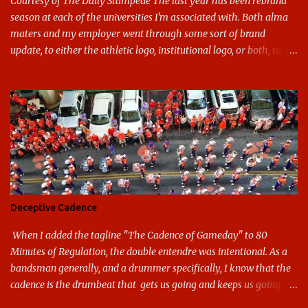
Courtesy of The Daily Stampede The last year has been rebrand
season at each of the universities I'm associated with. Both alma
maters and my employer went through some sort of brand
update, to either the athletic logo, institutional logo, or both, to
varying success. First my graduate alma mater, USF. I've already
given both its original ill conception and its eventual coup de grace
considerable time here, so no need to rehash that. Thank U, next.
UNCG has new looks with both the institutional logo and the
athletic/spirit logo. Full disclosure: I like the change quite a bit,
and if I didn't, I'd probably keep my mouth shut - can't bite the
hand that feeds me. The institutional look has been termed a
"brand refresh," and still features the tried and true Minerva
shield. The colors have updated - slight changes to the shades of
Deceptive Cadence
blue and gold used, and gray added - and the text emphasized the
G, as it does in the athletic logo. The athlet...
When I added the tagline "The Cadence of Gameday" to 80
Minutes of Regulation, the double entendre was intentional. As a
bandsman generally, and a drummer specifically, I know that the
cadence is the drumbeat that gets us going and keeps us going
through the day's marching. But the cadence is also the pace of