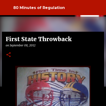
Skip to main content
80 Minutes of Regulation
First State Throwback
on
September 08, 2012