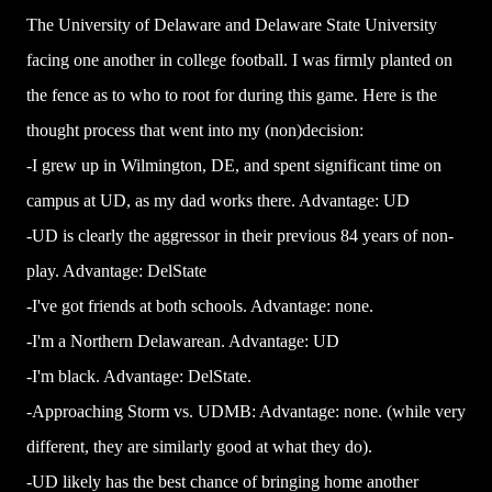
The University of Delaware and Delaware State University
facing one another in college football. I was firmly planted on
the fence as to who to root for during this game. Here is the
thought process that went into my (non)decision:
-I grew up in Wilmington, DE, and spent significant time on
campus at UD, as my dad works there. Advantage: UD
-UD is clearly the aggressor in their previous 84 years of non-
play. Advantage: DelState
-I've got friends at both schools. Advantage: none.
-I'm a Northern Delawarean. Advantage: UD
-I'm black. Advantage: DelState.
-Approaching Storm vs. UDMB: Advantage: none. (while very
different, they are similarly good at what they do).
-UD likely has the best chance of bringing home another