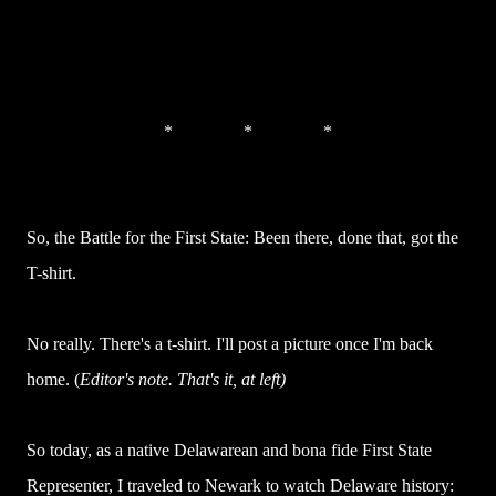
* * *
So, the Battle for the First State: Been there, done that, got the
T-shirt.
No really. There's a t-shirt. I'll post a picture once I'm back
home. (
Editor's note. That's it, at left)
So today, as a native Delawarean and bona fide First State
Representer, I traveled to Newark to watch Delaware history: