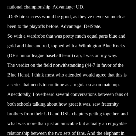
national championship. Advantage: UD.
-DelState success would be good, as they've never so much as
been to the playoffs before. Advantage: DelState.
So with a wardrobe that was pretty much equal parts blue and
gold and blue and red, topped with a Wilmington Blue Rocks
(DE's minor league baseball team) cap, I was on my way.
The verdict on the field notwithstanding (44-7 in favor of the
Blue Hens), I think most who attended would agree that this is
a series that needs to continue as a regular season matchup.
Anecdotally, I overheard several conversations between fans of
both schools talking about how great it was, saw fraternity
brothers from their UD and DSU chapters getting together, and
what was more than just an amicable but actually an enjoyable
relationship between the two sets of fans. And the elephant in