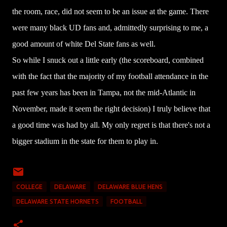
the room, race, did not seem to be an issue at the game. There
were many black UD fans and, admittedly surprising to me, a
good amount of white Del State fans as well.
So while I snuck out a little early (the scoreboard, combined
with the fact that the majority of my football attendance in the
past few years has been in Tampa, not the mid-Atlantic in
November, made it seem the right decision) I truly believe that
a good time was had by all. My only regret is that there's not a
bigger stadium in the state for them to play in.
COLLEGE
DELAWARE
DELAWARE BLUE HENS
DELAWARE STATE HORNETS
FOOTBALL