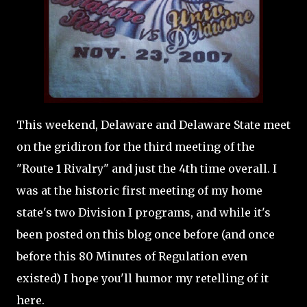
This weekend, Delaware and Delaware State meet
on the gridiron for the third meeting of the
"Route 1 Rivalry" and just the 4th time overall. I
was at the historic first meeting of my home
state's two Division I programs, and while it's
been posted on this blog once before (and once
before this 80 Minutes of Regulation even
existed) I hope you'll humor my retelling of it
here.