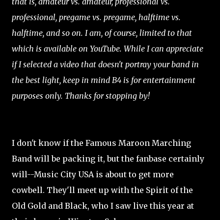
that is, amateur vs. amateur, professional vs.
professional, pregame vs. pregame, halftime vs.
halftime, and so on. I am, of course, limited to that
which is available on YouTube. While I can appreciate
if I selected a video that doesn't portray your band in
the best light, keep in mind B4 is for entertainment
purposes only. Thanks for stopping by!
I don't know if the Famous Maroon Marching
Band will be packing it, but the fanbase certainly
will--Music City USA is about to get more
cowbell. They'll meet up with the Spirit of the
Old Gold and Black, who I saw live this year at