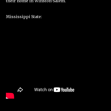
their home in Winston-Salem.
Mississippi State: