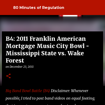
Skip to main content
80 Minutes of Regulation
B4: 2011 Franklin American
Mortgage Music City Bowl -
Mississippi State vs. Wake
Forest
on
December 23, 2011
Big Band Bowl Battle (B4)
Disclaimer: Whenever
possible, I tried to post band videos on equal footing;