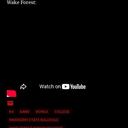
Wake Forest:
B4
BAND
BOWLS
COLLEGE
MISSISSIPPI STATE BULLDOGS