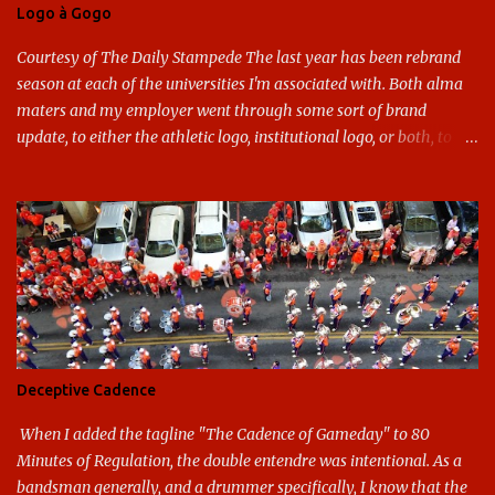
Logo à Gogo
Courtesy of The Daily Stampede The last year has been rebrand
season at each of the universities I'm associated with. Both alma
maters and my employer went through some sort of brand
update, to either the athletic logo, institutional logo, or both, to
varying success. First my graduate alma mater, USF. I've already
given both its original ill conception and its eventual coup de grace
considerable time here, so no need to rehash that. Thank U, next.
UNCG has new looks with both the institutional logo and the
athletic/spirit logo. Full disclosure: I like the change quite a bit,
and if I didn't, I'd probably keep my mouth shut - can't bite the
hand that feeds me. The institutional look has been termed a
"brand refresh," and still features the tried and true Minerva
shield. The colors have updated - slight changes to the shades of
Deceptive Cadence
blue and gold used, and gray added - and the text emphasized the
G, as it does in the athletic logo. The athlet...
When I added the tagline "The Cadence of Gameday" to 80
Minutes of Regulation, the double entendre was intentional. As a
bandsman generally, and a drummer specifically, I know that the