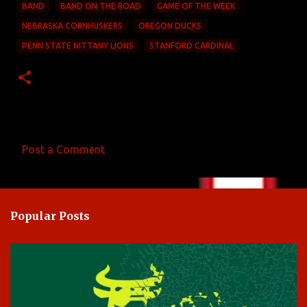
BAND
BAND ON THE ROAD
GAME OF THE WEEK
NEBRASKA CORNHUSKERS
OREGON DUCKS
PENN STATE NITTANY LIONS
STANFORD CARDINAL
Post a Comment
C
o
m
Popular Posts
m
e
n
t
s