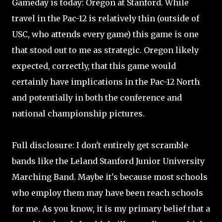
Gameday is today: Oregon at Stanford. While
travel in the Pac-12 is relatively thin (outside of
USC, who attends every game) this game is one
that stood out to me as strategic. Oregon likely
expected, correctly, that this game would
certainly have implications in the Pac-12 North
and potentially in both the conference and
national championship pictures.
Full disclosure: I don't entirely get scramble
bands like the Leland Stanford Junior University
Marching Band. Maybe it's because most schools
who employ them may have been reach schools
for me. As you know, it is my primary belief that a