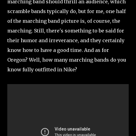
marching band should thrill an audience, which
scramble bands typically do, but for me, one half
of the marching band picture is, of course, the
marching. Still, there's something to be said for
their humor and irreverance, and they certainly
know how to have a good time. And as for
Oregon? Well, how many marching bands do you
know fully outfitted in Nike?