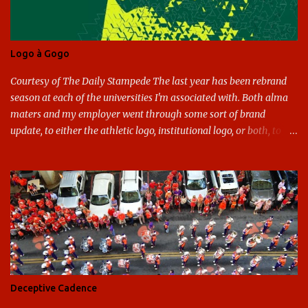
Logo à Gogo
Courtesy of The Daily Stampede The last year has been rebrand
season at each of the universities I'm associated with. Both alma
maters and my employer went through some sort of brand
update, to either the athletic logo, institutional logo, or both, to
varying success. First my graduate alma mater, USF. I've already
given both its original ill conception and its eventual coup de grace
considerable time here, so no need to rehash that. Thank U, next.
UNCG has new looks with both the institutional logo and the
athletic/spirit logo. Full disclosure: I like the change quite a bit,
and if I didn't, I'd probably keep my mouth shut - can't bite the
hand that feeds me. The institutional look has been termed a
"brand refresh," and still features the tried and true Minerva
shield. The colors have updated - slight changes to the shades of
Deceptive Cadence
blue and gold used, and gray added - and the text emphasized the