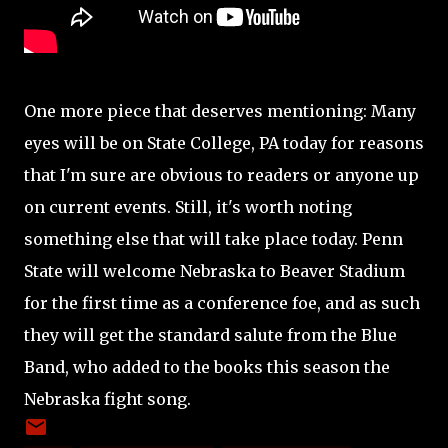
One more piece that deserves mentioning: Many
eyes will be on State College, PA today for reasons
that I'm sure are obvious to readers or anyone up
on current events. Still, it's worth noting
something else that will take place today. Penn
State will welcome Nebraska to Beaver Stadium
for the first time as a conference foe, and as such
they will get the standard salute from the Blue
Band, who added to the books this season the
Nebraska fight song.