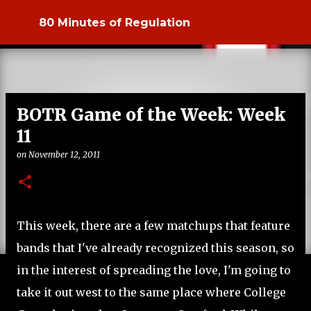
Skip to main content
80 Minutes of Regulation
BOTR Game of the Week: Week
11
on
November 12, 2011
This week, there are a few matchups that feature
bands that I've already recognized this season, so
in the interest of spreading the love, I'm going to
take it out west to the same place where College