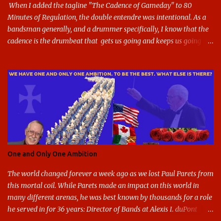
G, as it does in the athletic logo. The athlet...
When I added the tagline "The Cadence of Gameday" to 80
Minutes of Regulation, the double entendre was intentional. As a
bandsman generally, and a drummer specifically, I know that the
cadence is the drumbeat that gets us going and keeps us going
through the day's marching. But the cadence is also the pace of
gameday in its entirety: While it was the pairing of marching band
and sports that breathed life into this site, it soon expanded to
include all of gameday, from the tailgate lot before hand, to the
pregame, the game, halftime, the fifth quarter, the victory shakos
after a win, all of it. This year, the cadence is deceptive. Like so
many other things in the Year of our Lord Two Thousand Twenty,
the cadence of gameday just doesn't hit as it ought to. Tailgates
are nonexistent at stadiums that are only a fraction full. Bands are
One and Only One Ambition
all but sneaking into the stadiums to avoid any situation that may
draw an unwanted crowd. And once they're there, they don't g...
The world changed forever a week ago as we lost Paul Parets from
this mortal coil. While Parets made an impact on this world in
many different arenas, he was best known by thousands for a role
he served in for 36 years: Director of Bands at Alexis I. duPont