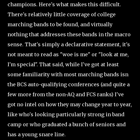
champions. Here's what makes this difficult.
There's relatively little coverage of college
marching bands to be found, and virtually
nothing that addresses these bands in the macro
sense. That's simply a declarative statement, it's
not meant to read as "woe is me" or "look at me,
I'm special". That said, while I've got at least
some familiarity with most marching bands isn
the BCS auto-qualifying conferences (and quite a
few more from the non-AQ and FCS ranks) I've
got no intel on how they may change year to year,
like who's looking particularly strong in band
camp or who graduated a bunch of seniors and
has a young snare line.