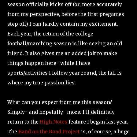
season officially kicks off (or, more accurately
from my perspective, before the first pregames
step off) I can hardly contain my excitement.
Each year, the return of the college
football/marching season is like seeing an old
friend. It also gives me an added jolt to make
things happen here--while I have
sports/activities I follow year round, the fall is
where my true passion lies.
What can you expect from me this season?
Simply--and hopefully--more. I'll definitely
return to the
High Notes
feature I began last year.
The
Band on the Road Project
is, of course, a huge