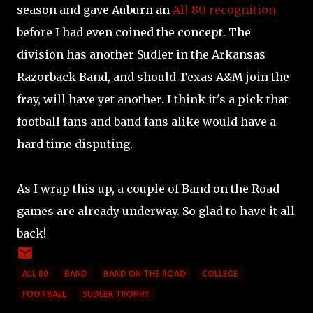
season and gave Auburn an
All 80 recognition
before I had even coined the concept. The
division has another Sudler in the Arkansas
Razorback Band, and should Texas A&M join the
fray, will have yet another. I think it's a pick that
football fans and band fans alike would have a
hard time disputing.
As I wrap this up, a couple of Band on the Road
games are already underway. So glad to have it all
back!
ALL 80
BAND
BAND ON THE ROAD
COLLEGE
FOOTBALL
SUDLER TROPHY