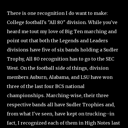
There is one recognition I do want to make:
College football's "All 80" division. While you've
heard me tout my love of Big Ten marching and
point out that both the Legends and Leaders
divisions have five of six bands holding a Sudler
Trophy, All 80 recognition has to go to the SEC
West. On the football side of things, division
members Auburn, Alabama, and LSU have won
three of the last four BCS national
championships. Marching-wise, their three
respective bands all have Sudler Trophies and,
from what I've seen, have kept on trucking--in
fact, I recognized each of them in High Notes last