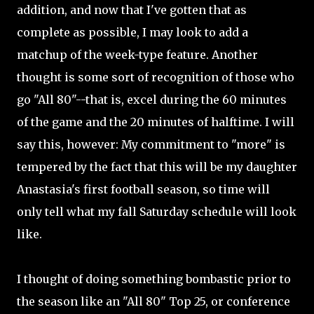
addition, and now that I've gotten that as
complete as possible, I may look to add a
matchup of the week-type feature. Another
thought is some sort of recognition of those who
go "All 80"--that is, excel during the 60 minutes
of the game and the 20 minutes of halftime. I will
say this, however: My commitment to "more" is
tempered by the fact that this will be my daughter
Anastasia's first football season, so time will
only tell what my fall Saturday schedule will look
like.
I thought of doing something bombastic prior to
the season like an "All 80" Top 25, or conference