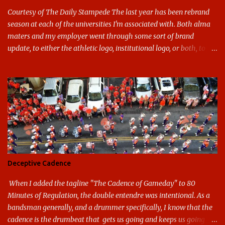
Courtesy of The Daily Stampede The last year has been rebrand
season at each of the universities I'm associated with. Both alma
maters and my employer went through some sort of brand
update, to either the athletic logo, institutional logo, or both, to
varying success. First my graduate alma mater, USF. I've already
given both its original ill conception and its eventual coup de grace
considerable time here, so no need to rehash that. Thank U, next.
UNCG has new looks with both the institutional logo and the
athletic/spirit logo. Full disclosure: I like the change quite a bit,
and if I didn't, I'd probably keep my mouth shut - can't bite the
hand that feeds me. The institutional look has been termed a
"brand refresh," and still features the tried and true Minerva
shield. The colors have updated - slight changes to the shades of
Deceptive Cadence
blue and gold used, and gray added - and the text emphasized the
G, as it does in the athletic logo. The athlet...
When I added the tagline "The Cadence of Gameday" to 80
Minutes of Regulation, the double entendre was intentional. As a
bandsman generally, and a drummer specifically, I know that the
cadence is the drumbeat that gets us going and keeps us going