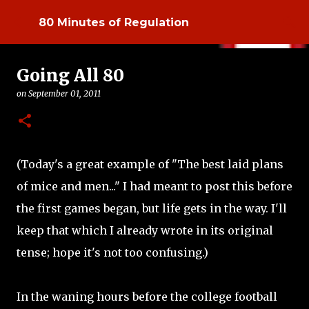
Skip to main content
80 Minutes of Regulation
Going All 80
on
September 01, 2011
(Today's a great example of "The best laid plans
of mice and men..." I had meant to post this before
the first games began, but life gets in the way. I'll
keep that which I already wrote in its original
tense; hope it's not too confusing.)
In the waning hours before the college football