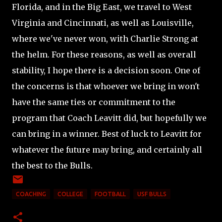
Florida, and in the Big East, we travel to West
Virginia and Cincinnati, as well as Louisville,
where we've never won, with Charlie Strong at
the helm. For these reasons, as well as overall
stability, I hope there is a decision soon. One of
the concerns is that whoever we bring in won't
have the same ties or commitment to the
program that Coach Leavitt did, but hopefully we
can bring in a winner. Best of luck to Leavitt for
whatever the future may bring, and certainly all
the best to the Bulls.
COACHING
COLLEGE
FOOTBALL
USF BULLS