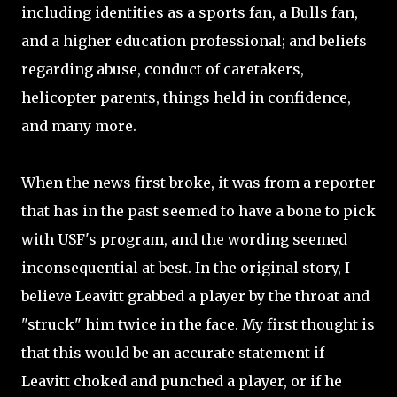
including identities as a sports fan, a Bulls fan,
and a higher education professional; and beliefs
regarding abuse, conduct of caretakers,
helicopter parents, things held in confidence,
and many more.
When the news first broke, it was from a reporter
that has in the past seemed to have a bone to pick
with USF's program, and the wording seemed
inconsequential at best. In the original story, I
believe Leavitt grabbed a player by the throat and
"struck" him twice in the face. My first thought is
that this would be an accurate statement if
Leavitt choked and punched a player, or if he