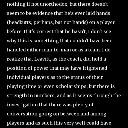
nothing if not unorthodox, but there doesn't
seem to be evidence that he's ever laid hands
(headbutts, perhaps, but not hands) on a player
before. If it's correct that he hasn't, I don't see
why this is something that couldn't have been
handled either man-to-man or as a team. I do
realize that Leavitt, as the coach, did hold a
position of power that may have frightened
individual players as to the status of their
playing time or even scholarships, but there is
strength in numbers, and as it seems through the
investigation that there was plenty of
conversation going on between and among
players and as such this very well could have