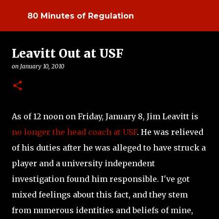
Skip to main content
80 Minutes of Regulation
Leavitt Out at USF
on
January 10, 2010
As of 12 noon on Friday, January 8, Jim Leavitt is
no longer the head coach at USF
. He was relieved
of his duties after he was alleged to have struck a
player and a university independent
investigation found him responsible. I've got
mixed feelings about this fact, and they stem
from numerous identities and beliefs of mine,