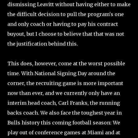
dismissing Leavitt without having either to make
the difficult decision to pull the program's one
and only coach or having to pay his contract
buyout, but I choose to believe that that was not
the justification behind this.
This does, however, come at the worst possible
time. With National Signing Day around the
corner, the recruiting game is more important
now than ever, and we currently only have an
interim head coach, Carl Franks, the running
backs coach. We also face the toughest year in
Bulls history this coming football season: We
play out of conference games at Miami and at