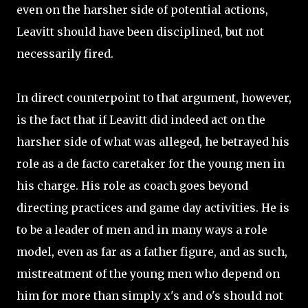
even on the harsher side of potential actions,
Leavitt should have been disciplined, but not
necessarily fired.
In direct counterpoint to that argument, however,
is the fact that if Leavitt did indeed act on the
harsher side of what was alleged, he betrayed his
role as a de facto caretaker for the young men in
his charge. His role as coach goes beyond
directing practices and game day activities. He is
to be a leader of men and in many ways a role
model, even as far as a father figure, and as such,
mistreatment of the young men who depend on
him for more than simply x's and o's should not