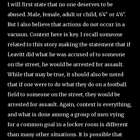
I will first state that no one deserves to be
abused. Male, female, adult or child, 6'4" or 4'6".
But I also believe that actions do not occur in a
vacuum. Context here is key. I recall someone
related to this story making the statement that if
Leavitt did what he was accused of to someone
on the street, he would be arrested for assault.
While that may be true, it should also be noted
that if one were to do what they do on a football
field to someone on the street, they would be
arrested for assault. Again, context is everything,
and what is done among a group of men vying
for a common goal in a locker room is different
than many other situations. It is possible that