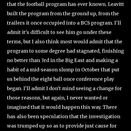
that the football program has ever known. Leavitt
built the program from the ground up, from the
trailers it once occupied into a BCS program. I'll
admit it's difficult to see him go under these
terms, but I also think most would admit that the
program to some degree had stagnated, finishing
no better than 3rd in the Big East and making a
habit of a mid-season slump in October that put
us behind the eight ball once conference play
began. I'll admit I don't mind seeing a change for
those reasons, but again, I never wanted or
imagined that it would happen this way. There
has also been speculation that the investigation
was trumped up so as to provide just cause for