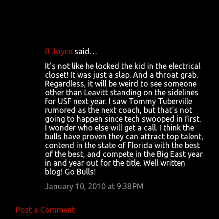
B Joyce
said…
C
It's not like he locked the kid in the electrical
o
closet! It was just a slap. And a throat grab.
Regardless, it will be weird to see someone
m
other than Leavitt standing on the sidelines
m
for USF next year. I saw Tommy Tuberville
rumored as the next coach, but that's not
e
going to happen since tech swooped in first.
n
I wonder who else will get a call. I think the
bulls have proven they can attract top talent,
t
contend in the state of Florida with the best
s
of the best, and compete in the Big East year
in and year out for the title. Well written
blog! Go Bulls!
January 10, 2010 at 9:38 PM
Post a Comment