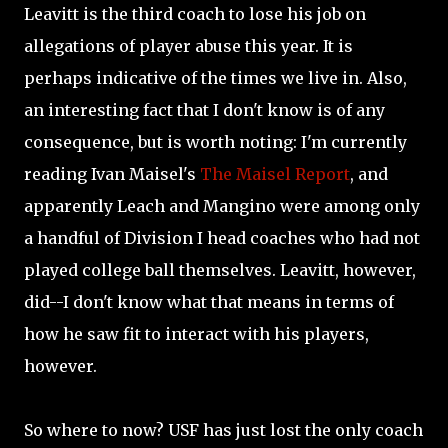
Leavitt is the third coach to lose his job on
allegations of player abuse this year. It is
perhaps indicative of the times we live in. Also,
an interesting fact that I don't know is of any
consequence, but is worth noting: I'm currently
reading Ivan Maisel's
The Maisel Report
, and
apparently Leach and Mangino were among only
a handful of Division I head coaches who had not
played college ball themselves. Leavitt, however,
did--I don't know what that means in terms of
how he saw fit to interact with his players,
however.
So where to now? USF has just lost the only coach