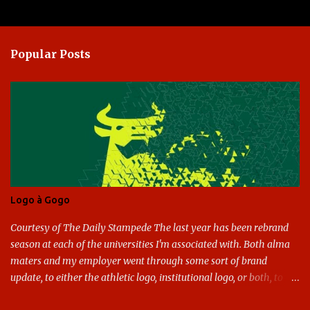
Popular Posts
Logo à Gogo
Courtesy of The Daily Stampede The last year has been rebrand
season at each of the universities I'm associated with. Both alma
maters and my employer went through some sort of brand
update, to either the athletic logo, institutional logo, or both, to
varying success. First my graduate alma mater, USF. I've already