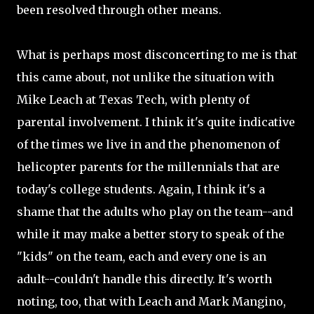
been resolved through other means.
What is perhaps most disconcerting to me is that
this came about, not unlike the situation with
Mike Leach at Texas Tech, with plenty of
parental involvement. I think it's quite indicative
of the times we live in and the phenomenon of
helicopter parents for the millennials that are
today's college students. Again, I think it's a
shame that the adults who play on the team--and
while it may make a better story to speak of the
"kids" on the team, each and every one is an
adult--couldn't handle this directly. It's worth
noting, too, that with Leach and Mark Mangino,