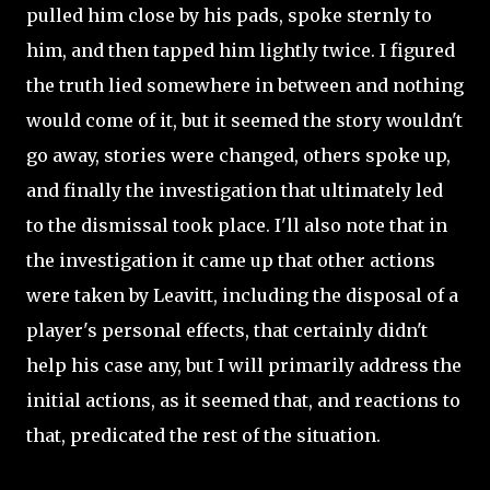
pulled him close by his pads, spoke sternly to
him, and then tapped him lightly twice. I figured
the truth lied somewhere in between and nothing
would come of it, but it seemed the story wouldn't
go away, stories were changed, others spoke up,
and finally the investigation that ultimately led
to the dismissal took place. I'll also note that in
the investigation it came up that other actions
were taken by Leavitt, including the disposal of a
player's personal effects, that certainly didn't
help his case any, but I will primarily address the
initial actions, as it seemed that, and reactions to
that, predicated the rest of the situation.