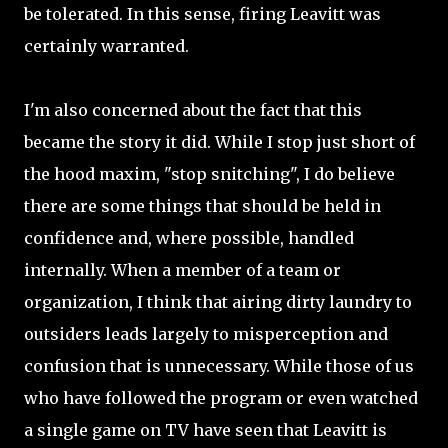
be tolerated. In this sense, firing Leavitt was
certainly warranted.
I'm also concerned about the fact that this
became the story it did. While I stop just short of
the hood maxim, "stop snitching", I do believe
there are some things that should be held in
confidence and, where possible, handled
internally. When a member of a team or
organization, I think that airing dirty laundry to
outsiders leads largely to misperception and
confusion that is unnecessary. While those of us
who have followed the program or even watched
a single game on TV have seen that Leavitt is