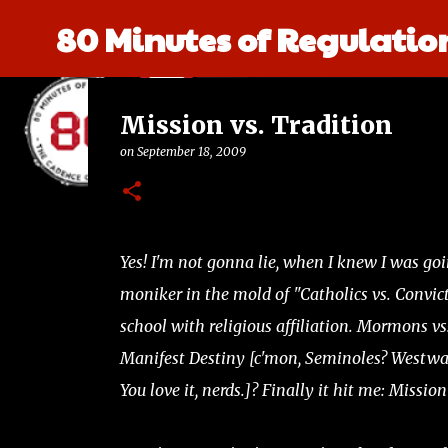
80 Minutes of Regulatio
Mission vs. Tradition
on
September 18, 2009
Yes! I'm not gonna lie, when I knew I was goin
moniker in the mold of "Catholics vs. Convic
school with religious affiliation. Mormons v
Manifest Destiny [c'mon, Seminoles? Westward
You love it, nerds.]? Finally it hit me: Mission