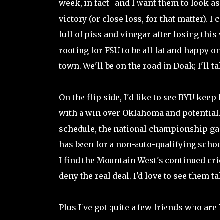
week, in fact--and I want them to look as
victory (or close loss, for that matter).
full of piss and vinegar after losing thi
rooting for FSU to be all fat and happy 
town. We'll be on the road in Doak; I'll t
On the flip side, I'd like to see BYU keep
with a win over Oklahoma and potentially
schedule, the national championship game
has been for a non-auto-qualifying school 
I find the Mountain West's continued crie
deny the real deal. I'd love to see them tak
Plus I've got quite a few friends who are