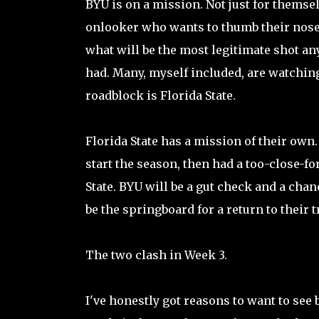
BYU is on a mission. Not just for themsel
onlooker who wants to thumb their nose
what will be the most legitimate shot a
had. Many, myself included, are watching
roadblock is Florida State.
Florida State has a mission of their own.
start the season, then had a too-close-f
State. BYU will be a gut check and a chan
be the springboard for a return to their
The two clash in Week 3.
I've honestly got reasons to want to see 