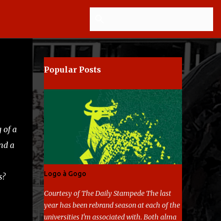
Popular Posts
 of a
nd a
Logo à Gogo
s?
Courtesy of The Daily Stampede The last
year has been rebrand season at each of the
universities I'm associated with. Both alma