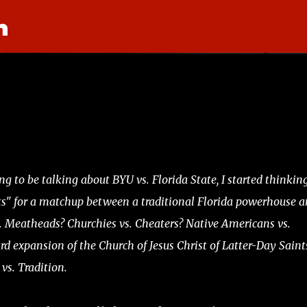
n
Skip to main content
g to be talking about BYU vs. Florida State, I started thinking
ts" for a matchup between a traditional Florida powerhouse a
s. Meatheads? Churchies vs. Cheaters? Native Americans vs.
 expansion of the Church of Jesus Christ of Latter-Day Saint
 vs. Tradition.