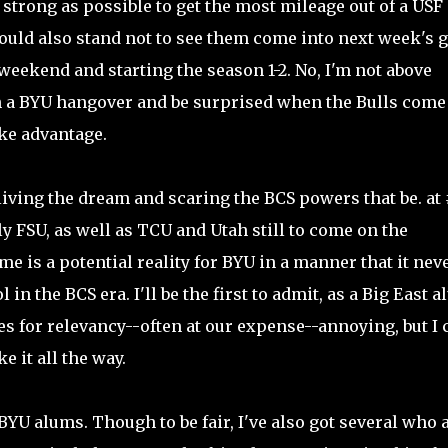
 strong as possible to get the most mileage out of a USF
 I could also stand not to see them come into next week's
s weekend and starting the season 1-2. No, I'm not above
on a BYU hangover and be surprised when the Bulls come
ake advantage.
 living the dream and scaring the BCS powers that be. at 
 FSU, as well as TCU and Utah still to come on the
 is a potential reality for BYU in a manner that it nev
in the BCS era. I'll be the first to admit, as a Big East a
s for relevancy--often at our expense--annoying, but I c
e it all the way.
 BYU alums. Though to be fair, I've also got several who 