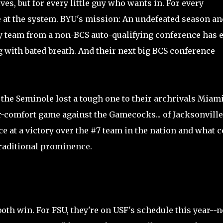
ves, but for every little guy who wants in. For every
 at the system. BYU's mission: An undefeated season an
ny team from a non-BCS auto-qualifying conference has 
 with bated breath. And their next big BCS conference
 the Seminole lost a tough one to their archrivals Miami
or-comfort game against the Gamecocks... of Jacksonville
ce at a victory over the #7 team in the nation and what 
 traditional prominence.
both win. For FSU, they're on USF's schedule this year--n