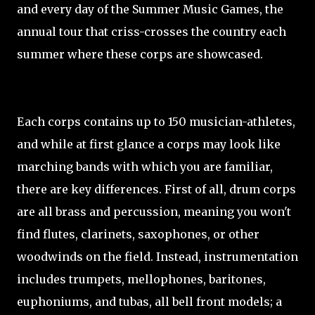
and every day of the Summer Music Games, the
annual tour that criss-crosses the country each
summer where these corps are showcased.
Each corps contains up to 150 musician-athletes,
and while at first glance a corps may look like
marching bands with which you are familiar,
there are key differences. First of all, drum corps
are all brass and percussion, meaning you won't
find flutes, clarinets, saxophones, or other
woodwinds on the field. Instead, instrumentation
includes trumpets, mellophones, baritones,
euphoniums, and tubas, all bell front models; a