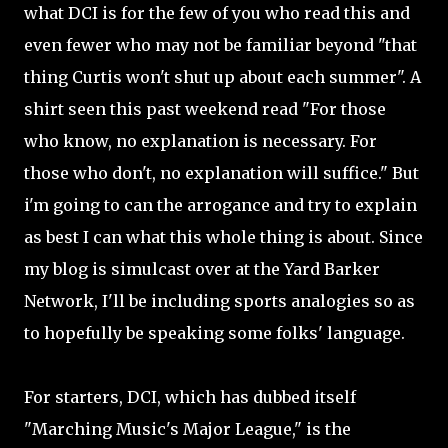
what DCI is for the few of you who read this and
even fewer who may not be familiar beyond "that
thing Curtis won't shut up about each summer". A
shirt seen this past weekend read "For those
who know, no explanation is necessary. For
those who don't, no explanation will suffice." But
i'm going to can the arrogance and try to explain
as best I can what this whole thing is about. Since
my blog is simulcast over at the Yard Barker
Network, I'll be including sports analogies so as
to hopefully be speaking some folks' language.
For starters, DCI, which has dubbed itself
"Marching Music's Major League," is the