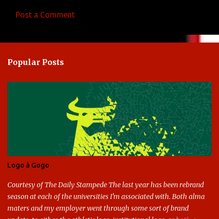
Post a Comment
C
o
m
Popular Posts
m
e
n
t
s
Logo à Gogo
Courtesy of The Daily Stampede The last year has been rebrand
season at each of the universities I'm associated with. Both alma
maters and my employer went through some sort of brand