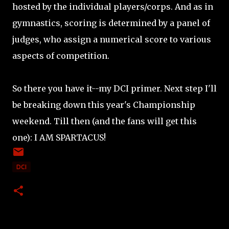
hosted by the individual players/corps. And as in
gymnastics, scoring is determined by a panel of
judges, who assign a numerical score to various
aspects of competition.
So there you have it--my DCI primer. Next step I'll
be breaking down this year's Championship
weekend. Till then (and the fans will get this
one): I AM SPARTACUS!
DCI