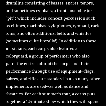
drumline consisting of basses, snares, tenors,
and sometimes cymbals; a front ensemble (or
"pit") which includes concert percussion such
as chimes, marimbas, xylophones, tympani, rack
toms, and often additional bells and whistles
(sometimes quite literally!). In addition to these
musicians, each corps also features a
colorguard, a group of performers who also
paint the entire color of the corps and their
performance through use of equipment--flags,
sabres, and rifles are standard, but so many other
implements are used--as well as dance and
theatrics. For each summer's tour, a corps puts
together a 12-minute show which they will spend