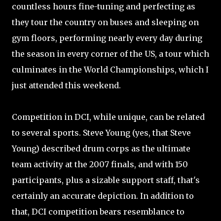
countless hours fine-tuning and perfecting as
they tour the country on buses and sleeping on
gym floors, performing nearly every day during
the season in every corner of the US, a tour which
culminates in the World Championships, which I
just attended this weekend.
Competition in DCI, while unique, can be related
to several sports. Steve Young (yes, that Steve
Young) described drum corps as the ultimate
team activity at the 2007 finals, and with 150
participants, plus a sizable support staff, that's
certainly an accurate depiction. In addition to
that, DCI competition bears resemblance to