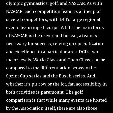
olympic gymnastics, golf, and NASCAR. As with
NASCAR, each competition features a lineup of
several competitors, with DCI's large regional
events featuring all corps. While the main focus
of NASCAR is the driver and his car, a team is
necessary for success, relying on specialization
and excellence in a particular area. DCI's two
major levels, World Class and Open Class, can be
compared to the differentiation between the
Sprint Cup series and the Busch series. And
whether it's pit row or the lot, fan accessibility in
both activities is paramount. The golf
comparison is that while many events are hosted
by the Association itself, there are also those