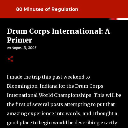
Skip to main content
80 Minutes of Regulation
Drum Corps International: A
Primer
on
August 11, 2008
I made the trip this past weekend to
Bloomington, Indiana for the Drum Corps
International World Championships. This will be
the first of several posts attempting to put that
amazing experience into words, and I thought a
good place to begin would be describing exactly