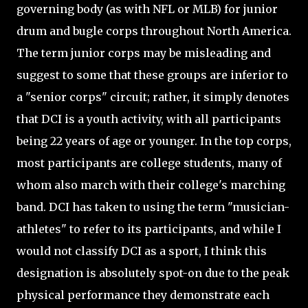
governing body (as with NFL or MLB) for junior
drum and bugle corps throughout North America.
The term junior corps may be misleading and
suggest to some that these groups are inferior to
a "senior corps" circuit; rather, it simply denotes
that DCI is a youth activity, with all participants
being 22 years of age or younger. In the top corps,
most participants are college students, many of
whom also march with their college's marching
band. DCI has taken to using the term "musician-
athletes" to refer to its participants, and while I
would not classify DCI as a sport, I think this
designation is absolutely spot-on due to the peak
physical performance they demonstrate each